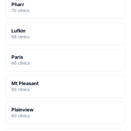
Pharr
70 clinics
Lufkin
68 clinics
Paris
66 clinics
Mt Pleasant
65 clinics
Plainview
60 clinics