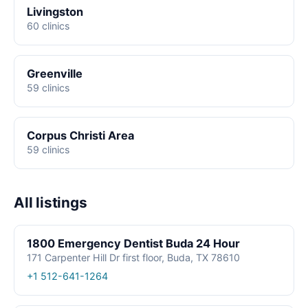
Livingston
60 clinics
Greenville
59 clinics
Corpus Christi Area
59 clinics
All listings
1800 Emergency Dentist Buda 24 Hour
171 Carpenter Hill Dr first floor, Buda, TX 78610
+1 512-641-1264