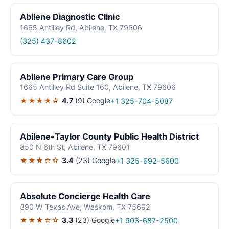
Abilene Diagnostic Clinic
1665 Antilley Rd, Abilene, TX 79606
(325) 437-8602
Abilene Primary Care Group
1665 Antilley Rd Suite 160, Abilene, TX 79606
★★★★☆
4.7
(9)
Google
+1 325-704-5087
Abilene-Taylor County Public Health District
850 N 6th St, Abilene, TX 79601
★★★☆☆
3.4
(23)
Google
+1 325-692-5600
Absolute Concierge Health Care
390 W Texas Ave, Waskom, TX 75692
★★★☆☆
3.3
(23)
Google
+1 903-687-2500