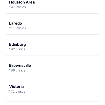
Houston Area
243 clinics
Laredo
220 clinics
Edinburg
192 clinics
Brownsville
189 clinics
Victoria
172 clinics