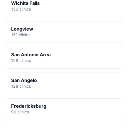
Wichita Falls
159 clinics
Longview
151 clinics
San Antonio Area
128 clinics
San Angelo
128 clinics
Fredericksburg
90 clinics