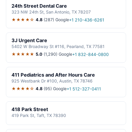
24th Street Dental Care
323 NW 24th St, San Antonio, TX 78207
★★★★☆
4.8
(287)
Google
+1 210-436-6261
3J Urgent Care
5402 W Broadway St #116, Pearland, TX 77581
★★★★★
5.0
(1,290)
Google
+1 832-844-0800
411 Pediatrics and After Hours Care
925 Westbank Dr #100, Austin, TX 78746
★★★★☆
4.8
(95)
Google
+1 512-327-0411
418 Park Street
419 Park St, Taft, TX 78390