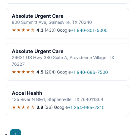
Absolute Urgent Care
800 Summitt Ave, Gainesville, TX 76240
★★★★☆
4.3
(430)
Google
+1 940-301-5000
Absolute Urgent Care
26631 US Hwy 380 Suite A, Providence Village, TX
76227
★★★★☆
4.5
(204)
Google
+1 940-686-7500
Accel Health
135 River N Blvd, Stephenville, TX 764011804
★★★☆☆
3.8
(26)
Google
+1 254-965-2810
1