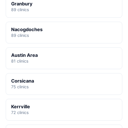
Granbury
89 clinics
Nacogdoches
89 clinics
Austin Area
81 clinics
Corsicana
75 clinics
Kerrville
72 clinics