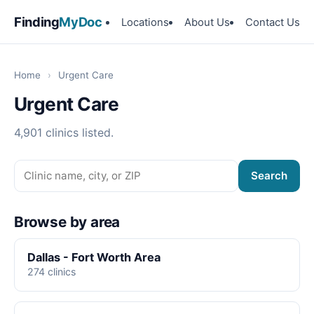
Finding
MyDoc
Locations
About Us
Contact Us
Home
›
Urgent Care
Urgent Care
4,901 clinics listed.
Search
Browse by area
Dallas - Fort Worth Area
274 clinics