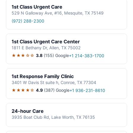
1st Class Urgent Care
529 N Galloway Ave, #16, Mesquite, TX 75149
(972) 288-2300
1st Class Urgent Care Center
1811 E Bethany Dr, Allen, TX 75002
★★★☆☆
3.8
(155)
Google
+1 214-383-1700
1st Response Family Clinic
3401 W Davis St suite h, Conroe, TX 77304
★★★★☆
4.9
(387)
Google
+1 936-231-8610
24-hour Care
3935 Boat Club Rd, Lake Worth, TX 76135