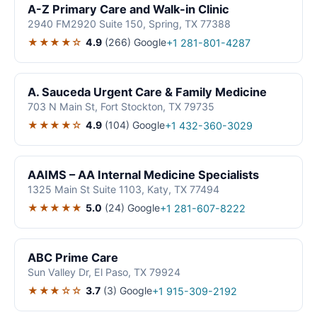
A-Z Primary Care and Walk-in Clinic
2940 FM2920 Suite 150, Spring, TX 77388
★★★★☆
4.9
(266)
Google
+1 281-801-4287
A. Sauceda Urgent Care & Family Medicine
703 N Main St, Fort Stockton, TX 79735
★★★★☆
4.9
(104)
Google
+1 432-360-3029
AAIMS – AA Internal Medicine Specialists
1325 Main St Suite 1103, Katy, TX 77494
★★★★★
5.0
(24)
Google
+1 281-607-8222
ABC Prime Care
Sun Valley Dr, El Paso, TX 79924
★★★☆☆
3.7
(3)
Google
+1 915-309-2192