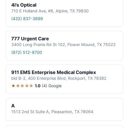
4i’s Optical
710 E Holland Ave, #6, Alpine, TX 79830
(432) 837-3699
777 Urgent Care
3400 Long Prairie Rd St 102, Flower Mound, TX 75022
(972) 512-8700
911 EMS Enterprise Medical Complex
bld B-2, 400 Enterprise Blvd, Rockport, TX 78382
★☆☆☆☆
1.0
(4)
Google
A
1513 2nd St Suite A, Pleasanton, TX 78064