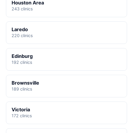
Houston Area
243 clinics
Laredo
220 clinics
Edinburg
192 clinics
Brownsville
189 clinics
Victoria
172 clinics