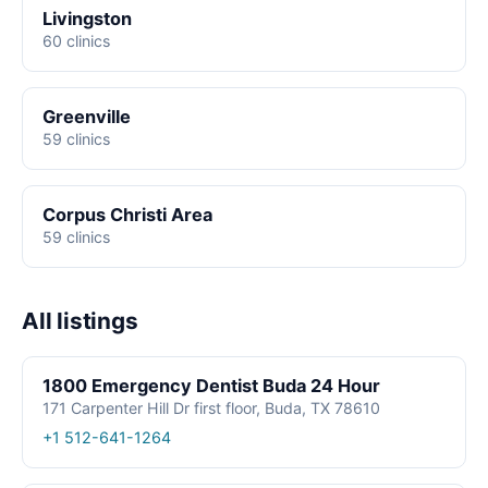
Livingston
60 clinics
Greenville
59 clinics
Corpus Christi Area
59 clinics
All listings
1800 Emergency Dentist Buda 24 Hour
171 Carpenter Hill Dr first floor, Buda, TX 78610
+1 512-641-1264