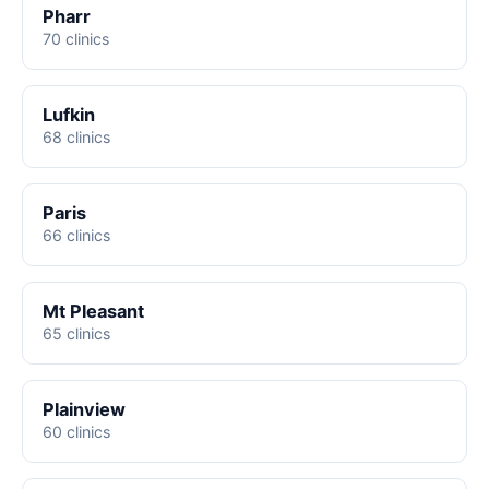
Pharr
70 clinics
Lufkin
68 clinics
Paris
66 clinics
Mt Pleasant
65 clinics
Plainview
60 clinics