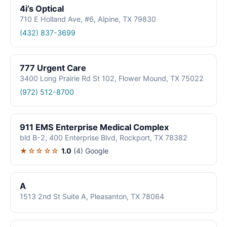
4i’s Optical
710 E Holland Ave, #6, Alpine, TX 79830
(432) 837-3699
777 Urgent Care
3400 Long Prairie Rd St 102, Flower Mound, TX 75022
(972) 512-8700
911 EMS Enterprise Medical Complex
bld B-2, 400 Enterprise Blvd, Rockport, TX 78382
★☆☆☆☆
1.0
(4)
Google
A
1513 2nd St Suite A, Pleasanton, TX 78064