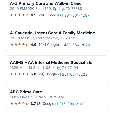
A-Z Primary Care and Walk-in Clinic
2940 FM2920 Suite 150, Spring, TX 77388
★★★★☆
4.9
(266)
Google
+1 281-801-4287
A. Sauceda Urgent Care & Family Medicine
703 N Main St, Fort Stockton, TX 79735
★★★★☆
4.9
(104)
Google
+1 432-360-3029
AAIMS – AA Internal Medicine Specialists
1325 Main St Suite 1103, Katy, TX 77494
★★★★★
5.0
(24)
Google
+1 281-607-8222
ABC Prime Care
Sun Valley Dr, El Paso, TX 79924
★★★☆☆
3.7
(3)
Google
+1 915-309-2192