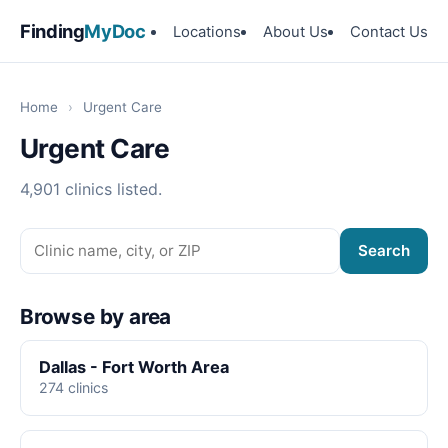
Finding
MyDoc
Locations
About Us
Contact Us
Home
›
Urgent Care
Urgent Care
4,901 clinics listed.
Search
Browse by area
Dallas - Fort Worth Area
274 clinics