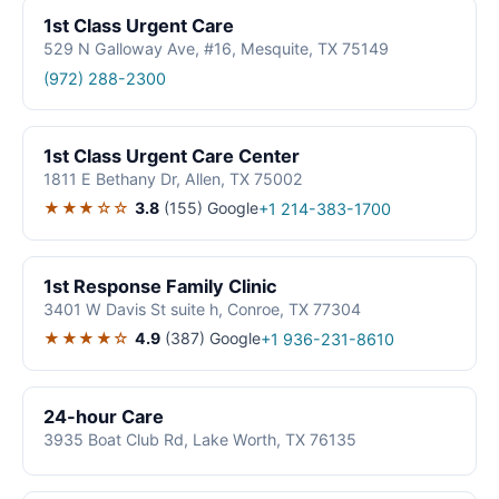
1st Class Urgent Care
529 N Galloway Ave, #16, Mesquite, TX 75149
(972) 288-2300
1st Class Urgent Care Center
1811 E Bethany Dr, Allen, TX 75002
★★★☆☆
3.8
(155)
Google
+1 214-383-1700
1st Response Family Clinic
3401 W Davis St suite h, Conroe, TX 77304
★★★★☆
4.9
(387)
Google
+1 936-231-8610
24-hour Care
3935 Boat Club Rd, Lake Worth, TX 76135