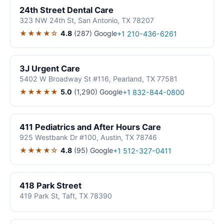
24th Street Dental Care
323 NW 24th St, San Antonio, TX 78207
★★★★☆
4.8
(287)
Google
+1 210-436-6261
3J Urgent Care
5402 W Broadway St #116, Pearland, TX 77581
★★★★★
5.0
(1,290)
Google
+1 832-844-0800
411 Pediatrics and After Hours Care
925 Westbank Dr #100, Austin, TX 78746
★★★★☆
4.8
(95)
Google
+1 512-327-0411
418 Park Street
419 Park St, Taft, TX 78390