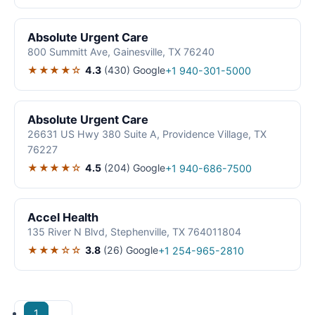
Absolute Urgent Care
800 Summitt Ave, Gainesville, TX 76240
★★★★☆
4.3
(430)
Google
+1 940-301-5000
Absolute Urgent Care
26631 US Hwy 380 Suite A, Providence Village, TX
76227
★★★★☆
4.5
(204)
Google
+1 940-686-7500
Accel Health
135 River N Blvd, Stephenville, TX 764011804
★★★☆☆
3.8
(26)
Google
+1 254-965-2810
1