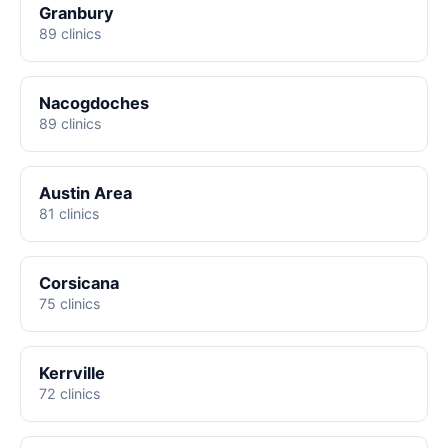
Granbury
89 clinics
Nacogdoches
89 clinics
Austin Area
81 clinics
Corsicana
75 clinics
Kerrville
72 clinics