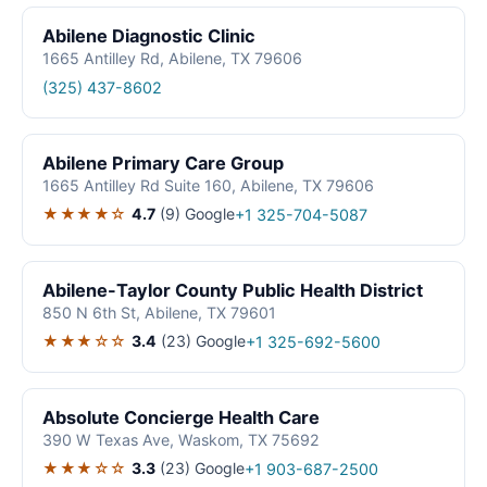
Abilene Diagnostic Clinic
1665 Antilley Rd, Abilene, TX 79606
(325) 437-8602
Abilene Primary Care Group
1665 Antilley Rd Suite 160, Abilene, TX 79606
★★★★☆
4.7
(9)
Google
+1 325-704-5087
Abilene-Taylor County Public Health District
850 N 6th St, Abilene, TX 79601
★★★☆☆
3.4
(23)
Google
+1 325-692-5600
Absolute Concierge Health Care
390 W Texas Ave, Waskom, TX 75692
★★★☆☆
3.3
(23)
Google
+1 903-687-2500