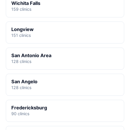
Wichita Falls
159 clinics
Longview
151 clinics
San Antonio Area
128 clinics
San Angelo
128 clinics
Fredericksburg
90 clinics