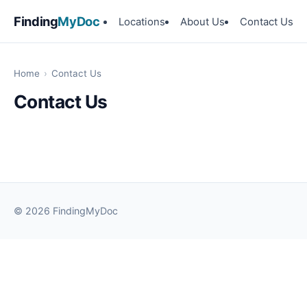
Finding
MyDoc
Locations
About Us
Contact Us
Home
›
Contact Us
Contact Us
© 2026 FindingMyDoc