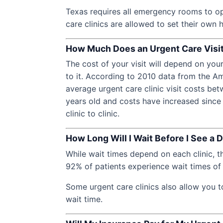
Texas requires all emergency rooms to op
care clinics are allowed to set their own 
How Much Does an Urgent Care Visi
The cost of your visit will depend on you
to it. According to 2010 data from the 
average urgent care clinic visit costs be
years old and costs have increased since
clinic to clinic.
How Long Will I Wait Before I See a 
While wait times depend on each clinic, 
92% of patients experience wait times of 
Some urgent care clinics also allow you t
wait time.