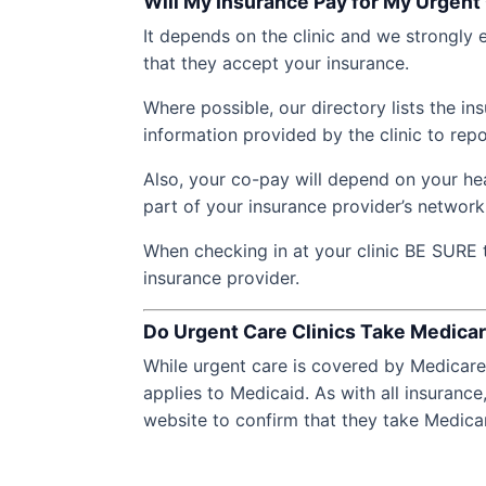
Will My Insurance Pay for My Urgent 
It depends on the clinic and we strongly e
that they accept your insurance.
Where possible, our directory lists the i
information provided by the clinic to repo
Also, your co-pay will depend on your hea
part of your insurance provider’s network
When checking in at your clinic BE SURE 
insurance provider.
Do Urgent Care Clinics Take Medica
While urgent care is covered by Medicare 
applies to Medicaid. As with all insurance,
website to confirm that they take Medica