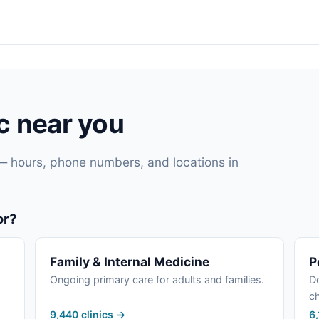
ic near you
— hours, phone numbers, and locations in
or?
Family & Internal Medicine
P
Ongoing primary care for adults and families.
Do
ch
9,440 clinics →
6,