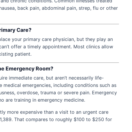
e and chronic conditions. Common illnesses treated
nausea, back pain, abdominal pain, strep, flu or other
rimary Care?
place your primary care physician, but they play an
an’t offer a timely appointment. Most clinics allow
isting patient.
 the Emergency Room?
ire immediate care, but aren’t necessarily life-
 medical emergencies, including conditions such as
iousness, overdose, trauma or severe pain. Emergency
o are training in emergency medicine.
tly more expensive than a visit to an urgent care
 $1,389. That compares to roughly $100 to $250 for