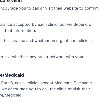
Care Visit?
ncourage you to call or visit their website to confirm
nsurance accepted by each clinic, but we depend on
rt that information.
lth insurance and whether an urgent care clinic is
.
to ask whether they are in-network with your
re/Medicaid
Part B, not all clinics accept Medicare. The same
 we encourage you to call the clinic or visit their
re/Medicaid.