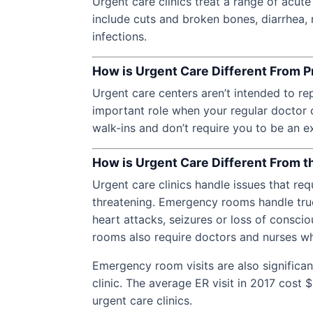
Urgent care clinics treat a range of acut
include cuts and broken bones, diarrhea, 
infections.
How is Urgent Care Different From P
Urgent care centers aren’t intended to re
important role when your regular doctor c
walk-ins and don’t require you to be an ex
How is Urgent Care Different From
Urgent care clinics handle issues that requ
threatening. Emergency rooms handle true
heart attacks, seizures or loss of consc
rooms also require doctors and nurses wh
Emergency room visits are also significan
clinic. The average ER visit in 2017 cost
urgent care clinics.