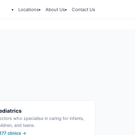
Locations
About Us
Contact Us
ediatrics
ctors who specialise in caring for infants,
ildren, and teens.
177 clinics →