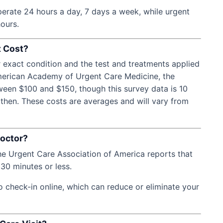
erate 24 hours a day, 7 days a week, while urgent
hours.
t Cost?
r exact condition and the test and treatments applied
American Academy of Urgent Care Medicine, the
tween $100 and $150, though this survey data is 10
 then. These costs are averages and will vary from
Doctor?
the Urgent Care Association of America reports that
30 minutes or less.
o check-in online, which can reduce or eliminate your