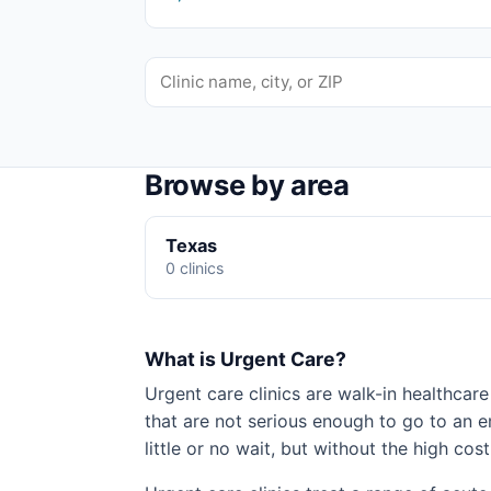
Browse by area
Texas
0 clinics
What is Urgent Care?
Urgent care clinics are walk-in healthcare 
that are not serious enough to go to an 
little or no wait, but without the high cost