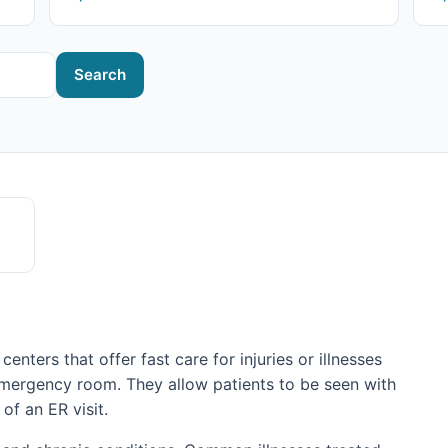
Search
centers that offer fast care for injuries or illnesses
emergency room. They allow patients to be seen with
 of an ER visit.