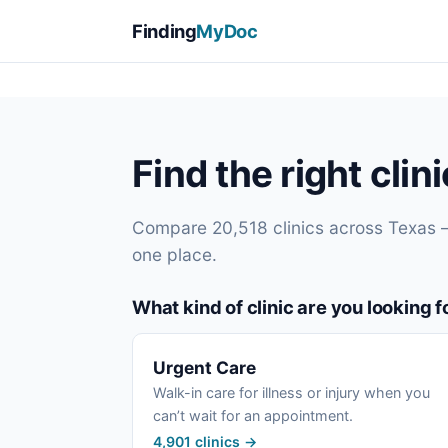
Finding
MyDoc
Find the right clin
Compare 20,518 clinics across Texas 
one place.
What kind of clinic are you looking f
Urgent Care
Walk-in care for illness or injury when you
can’t wait for an appointment.
4,901 clinics →