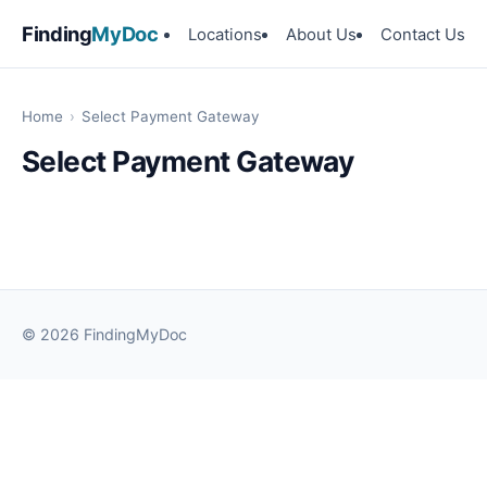
Finding
MyDoc
Locations
About Us
Contact Us
Home
›
Select Payment Gateway
Select Payment Gateway
© 2026 FindingMyDoc