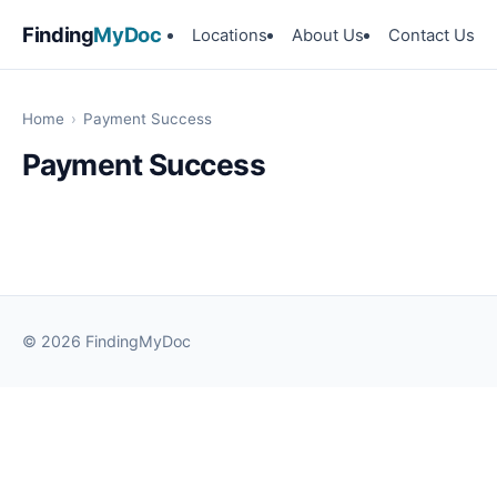
Finding
MyDoc
Locations
About Us
Contact Us
Home
›
Payment Success
Payment Success
© 2026 FindingMyDoc