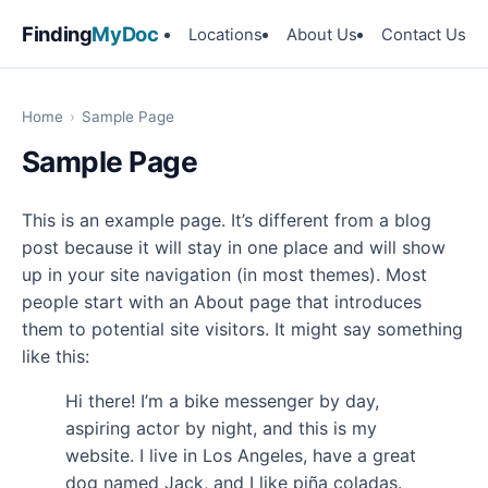
Finding
MyDoc
Locations
About Us
Contact Us
Home
›
Sample Page
Sample Page
This is an example page. It’s different from a blog
post because it will stay in one place and will show
up in your site navigation (in most themes). Most
people start with an About page that introduces
them to potential site visitors. It might say something
like this:
Hi there! I’m a bike messenger by day,
aspiring actor by night, and this is my
website. I live in Los Angeles, have a great
dog named Jack, and I like piña coladas.