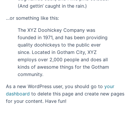
(And gettin’ caught in the rain.)
…or something like this:
The XYZ Doohickey Company was
founded in 1971, and has been providing
quality doohickeys to the public ever
since. Located in Gotham City, XYZ
employs over 2,000 people and does all
kinds of awesome things for the Gotham
community.
As a new WordPress user, you should go to
your
dashboard
to delete this page and create new pages
for your content. Have fun!