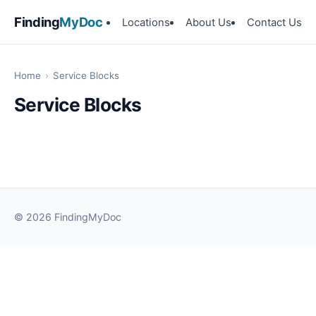
Finding
MyDoc
Locations
About Us
Contact Us
Home
›
Service Blocks
Service Blocks
© 2026 FindingMyDoc