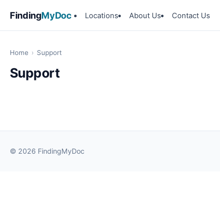
Finding
MyDoc
Locations
About Us
Contact Us
Home
›
Support
Support
© 2026 FindingMyDoc