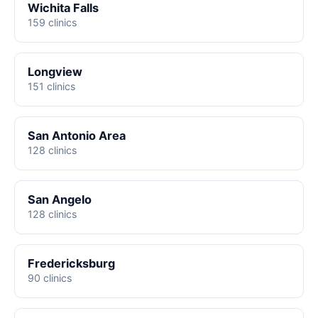
Wichita Falls
159 clinics
Longview
151 clinics
San Antonio Area
128 clinics
San Angelo
128 clinics
Fredericksburg
90 clinics