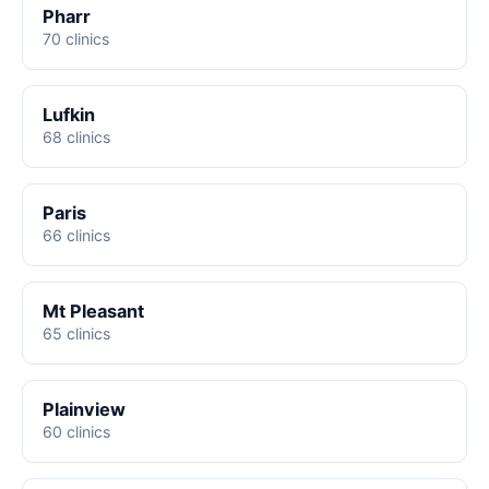
Pharr
70 clinics
Lufkin
68 clinics
Paris
66 clinics
Mt Pleasant
65 clinics
Plainview
60 clinics