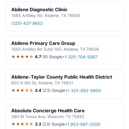
Abilene Diagnostic Clinic
1665 Antilley Rd, Abilene, TX 79606
(325) 437-8602
Abilene Primary Care Group
1665 Antilley Rd Suite 160, Abilene, TX 79606
★★★★☆
4.7
(9)
Google
+1 325-704-5087
Abilene-Taylor County Public Health District
850 N 6th St, Abilene, TX 79601
★★★☆☆
3.4
(23)
Google
+1 325-692-5600
Absolute Concierge Health Care
390 W Texas Ave, Waskom, TX 75692
★★★☆☆
3.3
(23)
Google
+1 903-687-2500