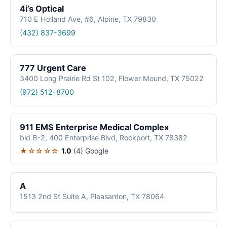
4i’s Optical
710 E Holland Ave, #6, Alpine, TX 79830
(432) 837-3699
777 Urgent Care
3400 Long Prairie Rd St 102, Flower Mound, TX 75022
(972) 512-8700
911 EMS Enterprise Medical Complex
bld B-2, 400 Enterprise Blvd, Rockport, TX 78382
★☆☆☆☆
1.0
(4)
Google
A
1513 2nd St Suite A, Pleasanton, TX 78064