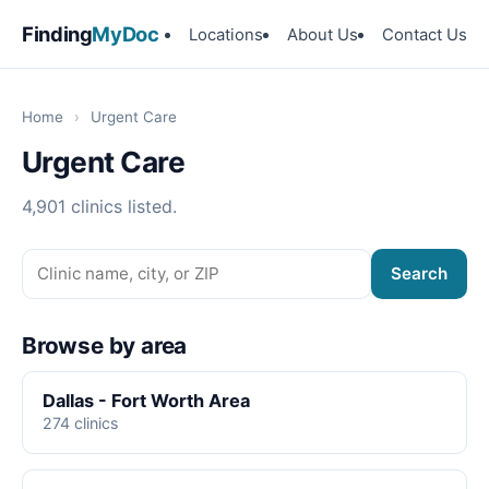
Finding
MyDoc
Locations
About Us
Contact Us
Home
›
Urgent Care
Urgent Care
4,901 clinics listed.
Search
Browse by area
Dallas - Fort Worth Area
274 clinics