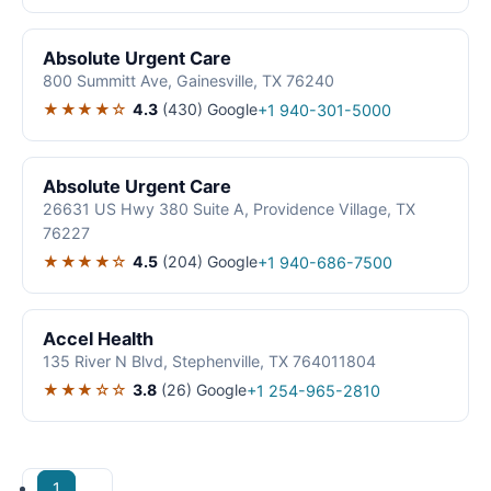
Absolute Urgent Care
800 Summitt Ave, Gainesville, TX 76240
★★★★☆
4.3
(430)
Google
+1 940-301-5000
Absolute Urgent Care
26631 US Hwy 380 Suite A, Providence Village, TX
76227
★★★★☆
4.5
(204)
Google
+1 940-686-7500
Accel Health
135 River N Blvd, Stephenville, TX 764011804
★★★☆☆
3.8
(26)
Google
+1 254-965-2810
1