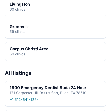
Livingston
60 clinics
Greenville
59 clinics
Corpus Christi Area
59 clinics
All listings
1800 Emergency Dentist Buda 24 Hour
171 Carpenter Hill Dr first floor, Buda, TX 78610
+1 512-641-1264