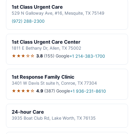
1st Class Urgent Care
529 N Galloway Ave, #16, Mesquite, TX 75149
(972) 288-2300
1st Class Urgent Care Center
1811 E Bethany Dr, Allen, TX 75002
★★★☆☆
3.8
(155)
Google
+1 214-383-1700
1st Response Family Clinic
3401 W Davis St suite h, Conroe, TX 77304
★★★★☆
4.9
(387)
Google
+1 936-231-8610
24-hour Care
3935 Boat Club Rd, Lake Worth, TX 76135