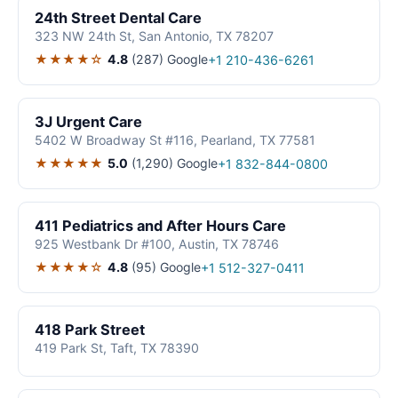
24th Street Dental Care
323 NW 24th St, San Antonio, TX 78207
★★★★☆
4.8
(287)
Google
+1 210-436-6261
3J Urgent Care
5402 W Broadway St #116, Pearland, TX 77581
★★★★★
5.0
(1,290)
Google
+1 832-844-0800
411 Pediatrics and After Hours Care
925 Westbank Dr #100, Austin, TX 78746
★★★★☆
4.8
(95)
Google
+1 512-327-0411
418 Park Street
419 Park St, Taft, TX 78390