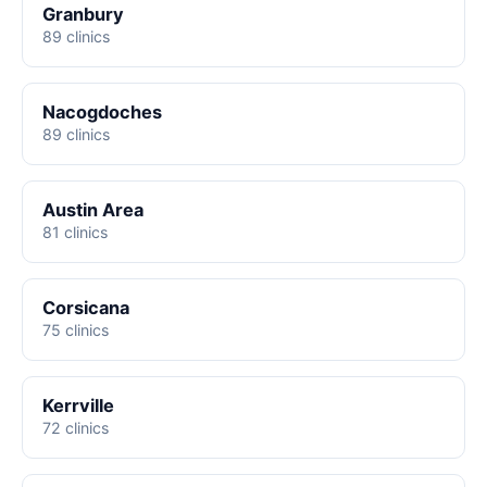
Granbury
89 clinics
Nacogdoches
89 clinics
Austin Area
81 clinics
Corsicana
75 clinics
Kerrville
72 clinics