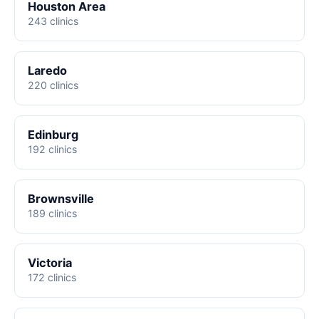
Houston Area
243 clinics
Laredo
220 clinics
Edinburg
192 clinics
Brownsville
189 clinics
Victoria
172 clinics