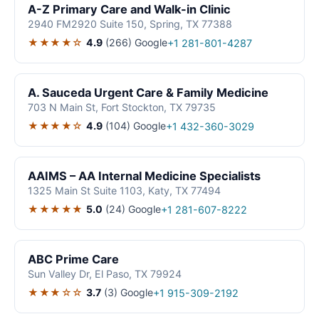
A-Z Primary Care and Walk-in Clinic
2940 FM2920 Suite 150, Spring, TX 77388
★★★★☆
4.9
(266)
Google
+1 281-801-4287
A. Sauceda Urgent Care & Family Medicine
703 N Main St, Fort Stockton, TX 79735
★★★★☆
4.9
(104)
Google
+1 432-360-3029
AAIMS – AA Internal Medicine Specialists
1325 Main St Suite 1103, Katy, TX 77494
★★★★★
5.0
(24)
Google
+1 281-607-8222
ABC Prime Care
Sun Valley Dr, El Paso, TX 79924
★★★☆☆
3.7
(3)
Google
+1 915-309-2192