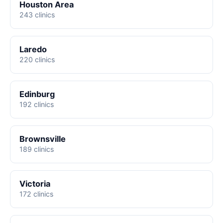
Houston Area
243 clinics
Laredo
220 clinics
Edinburg
192 clinics
Brownsville
189 clinics
Victoria
172 clinics