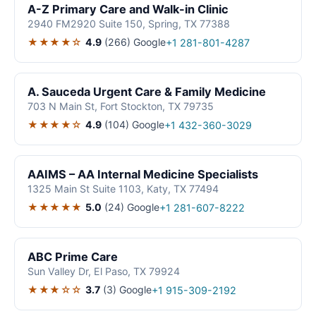
A-Z Primary Care and Walk-in Clinic
2940 FM2920 Suite 150, Spring, TX 77388
★★★★☆
4.9
(266)
Google
+1 281-801-4287
A. Sauceda Urgent Care & Family Medicine
703 N Main St, Fort Stockton, TX 79735
★★★★☆
4.9
(104)
Google
+1 432-360-3029
AAIMS – AA Internal Medicine Specialists
1325 Main St Suite 1103, Katy, TX 77494
★★★★★
5.0
(24)
Google
+1 281-607-8222
ABC Prime Care
Sun Valley Dr, El Paso, TX 79924
★★★☆☆
3.7
(3)
Google
+1 915-309-2192