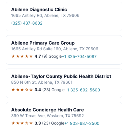
Abilene Diagnostic Clinic
1665 Antilley Rd, Abilene, TX 79606
(325) 437-8602
Abilene Primary Care Group
1665 Antilley Rd Suite 160, Abilene, TX 79606
★★★★☆
4.7
(9)
Google
+1 325-704-5087
Abilene-Taylor County Public Health District
850 N 6th St, Abilene, TX 79601
★★★☆☆
3.4
(23)
Google
+1 325-692-5600
Absolute Concierge Health Care
390 W Texas Ave, Waskom, TX 75692
★★★☆☆
3.3
(23)
Google
+1 903-687-2500