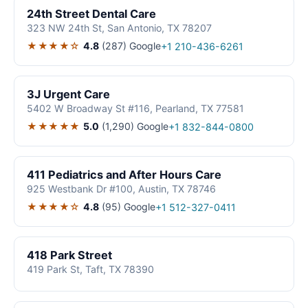
24th Street Dental Care
323 NW 24th St, San Antonio, TX 78207
★★★★☆
4.8
(287)
Google
+1 210-436-6261
3J Urgent Care
5402 W Broadway St #116, Pearland, TX 77581
★★★★★
5.0
(1,290)
Google
+1 832-844-0800
411 Pediatrics and After Hours Care
925 Westbank Dr #100, Austin, TX 78746
★★★★☆
4.8
(95)
Google
+1 512-327-0411
418 Park Street
419 Park St, Taft, TX 78390