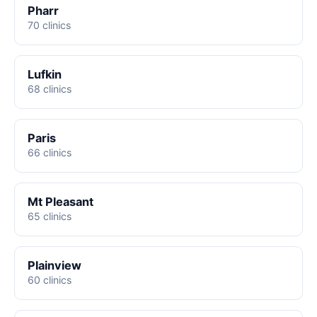
Pharr
70 clinics
Lufkin
68 clinics
Paris
66 clinics
Mt Pleasant
65 clinics
Plainview
60 clinics