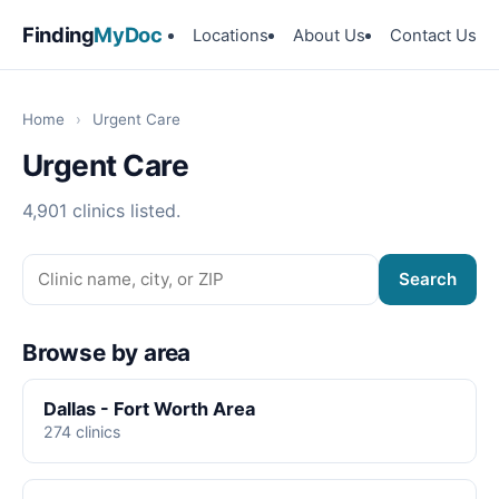
Finding
MyDoc
Locations
About Us
Contact Us
Home
›
Urgent Care
Urgent Care
4,901 clinics listed.
Search
Browse by area
Dallas - Fort Worth Area
274 clinics