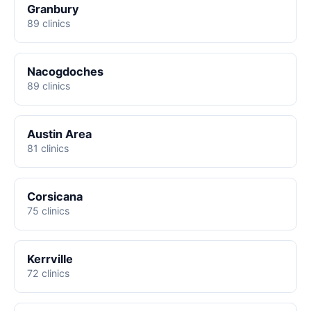
Granbury
89 clinics
Nacogdoches
89 clinics
Austin Area
81 clinics
Corsicana
75 clinics
Kerrville
72 clinics