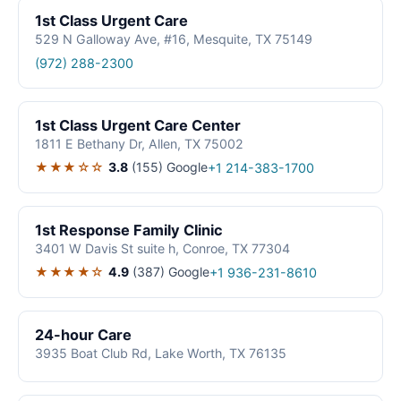
1st Class Urgent Care
529 N Galloway Ave, #16, Mesquite, TX 75149
(972) 288-2300
1st Class Urgent Care Center
1811 E Bethany Dr, Allen, TX 75002
★★★☆☆
3.8
(155)
Google
+1 214-383-1700
1st Response Family Clinic
3401 W Davis St suite h, Conroe, TX 77304
★★★★☆
4.9
(387)
Google
+1 936-231-8610
24-hour Care
3935 Boat Club Rd, Lake Worth, TX 76135