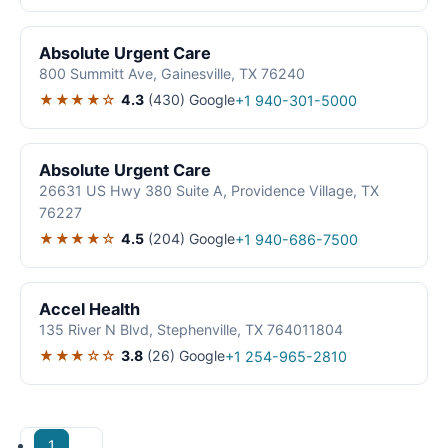
Absolute Urgent Care
800 Summitt Ave, Gainesville, TX 76240
★★★★☆
4.3
(430)
Google
+1 940-301-5000
Absolute Urgent Care
26631 US Hwy 380 Suite A, Providence Village, TX
76227
★★★★☆
4.5
(204)
Google
+1 940-686-7500
Accel Health
135 River N Blvd, Stephenville, TX 764011804
★★★☆☆
3.8
(26)
Google
+1 254-965-2810
1