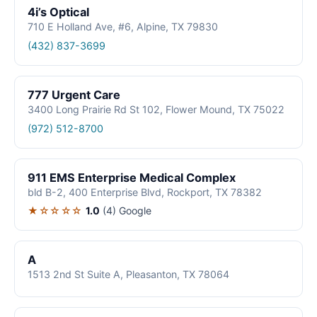
4i’s Optical
710 E Holland Ave, #6, Alpine, TX 79830
(432) 837-3699
777 Urgent Care
3400 Long Prairie Rd St 102, Flower Mound, TX 75022
(972) 512-8700
911 EMS Enterprise Medical Complex
bld B-2, 400 Enterprise Blvd, Rockport, TX 78382
★☆☆☆☆
1.0
(4)
Google
A
1513 2nd St Suite A, Pleasanton, TX 78064