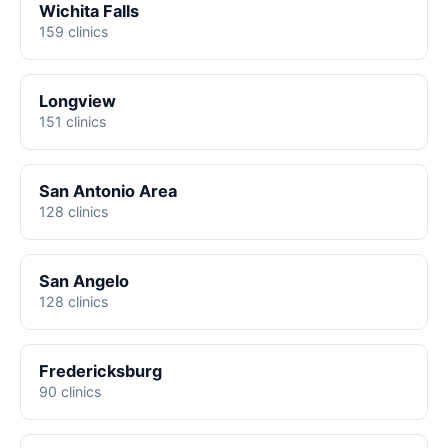
Wichita Falls
159 clinics
Longview
151 clinics
San Antonio Area
128 clinics
San Angelo
128 clinics
Fredericksburg
90 clinics