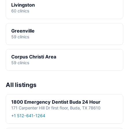
Livingston
60 clinics
Greenville
59 clinics
Corpus Christi Area
59 clinics
All listings
1800 Emergency Dentist Buda 24 Hour
171 Carpenter Hill Dr first floor, Buda, TX 78610
+1 512-641-1264