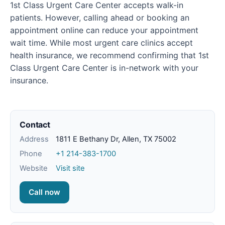
1st Class Urgent Care Center accepts walk-in
patients. However, calling ahead or booking an
appointment online can reduce your appointment
wait time. While most urgent care clinics accept
health insurance, we recommend confirming that 1st
Class Urgent Care Center is in-network with your
insurance.
Contact
Address
1811 E Bethany Dr, Allen, TX 75002
Phone
+1 214-383-1700
Website
Visit site
Call now