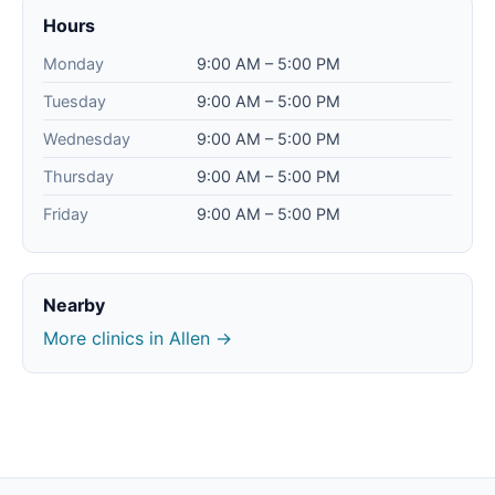
Hours
Monday
9:00 AM – 5:00 PM
Tuesday
9:00 AM – 5:00 PM
Wednesday
9:00 AM – 5:00 PM
Thursday
9:00 AM – 5:00 PM
Friday
9:00 AM – 5:00 PM
Nearby
More clinics in Allen →