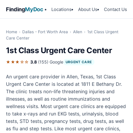
Finding
MyDoc
Locations
About Us
Contact Us
Home
›
Dallas - Fort Worth Area
›
Allen
›
1st Class Urgent
Care Center
1st Class Urgent Care Center
★★★☆☆
3.8
(155)
Google
URGENT CARE
An urgent care provider in Allen, Texas, 1st Class
Urgent Care Center is located at 1811 E Bethany Dr.
The clinic treats non-life threatening injuries and
illnesses, as well as routine immunizations and
wellness visits. Most urgent care clinics are equipped
to take x-rays and run EKG tests, urinalysis, blood
tests, STD tests, pregnancy tests, drug tests, as well
as flu and step tests. Like most urgent care clinics,