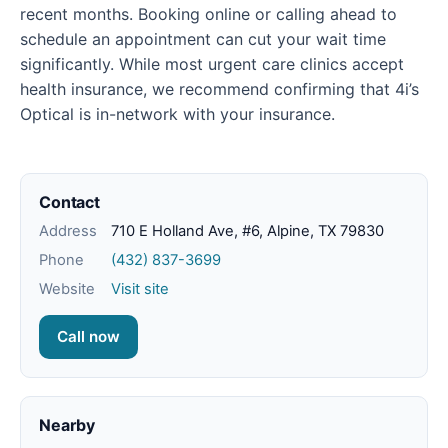
recent months. Booking online or calling ahead to
schedule an appointment can cut your wait time
significantly. While most urgent care clinics accept
health insurance, we recommend confirming that 4i’s
Optical is in-network with your insurance.
Contact
Address
710 E Holland Ave, #6, Alpine, TX 79830
Phone
(432) 837-3699
Website
Visit site
Call now
Nearby