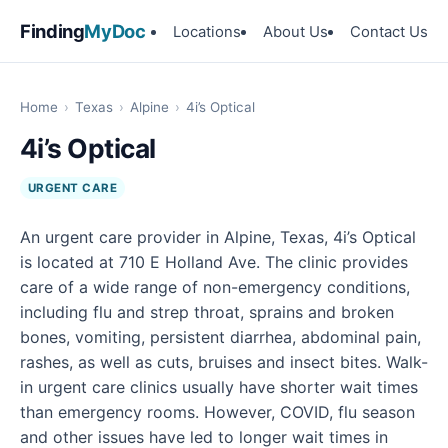
Finding
MyDoc
Locations
About Us
Contact Us
Home
›
Texas
›
Alpine
›
4i’s Optical
4i’s Optical
URGENT CARE
An urgent care provider in Alpine, Texas, 4i’s Optical
is located at 710 E Holland Ave. The clinic provides
care of a wide range of non-emergency conditions,
including flu and strep throat, sprains and broken
bones, vomiting, persistent diarrhea, abdominal pain,
rashes, as well as cuts, bruises and insect bites. Walk-
in urgent care clinics usually have shorter wait times
than emergency rooms. However, COVID, flu season
and other issues have led to longer wait times in