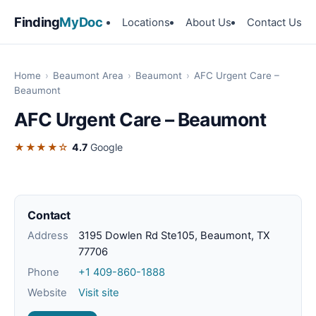
Finding
MyDoc
Locations
About Us
Contact Us
Home
›
Beaumont Area
›
Beaumont
›
AFC Urgent Care –
Beaumont
AFC Urgent Care – Beaumont
★★★★☆
4.7
Google
Contact
Address
3195 Dowlen Rd Ste105, Beaumont, TX
77706
Phone
+1 409-860-1888
Website
Visit site