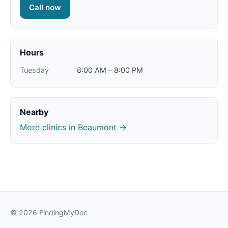
Call now
Hours
Tuesday
8:00 AM – 8:00 PM
Nearby
More clinics in Beaumont →
© 2026 FindingMyDoc