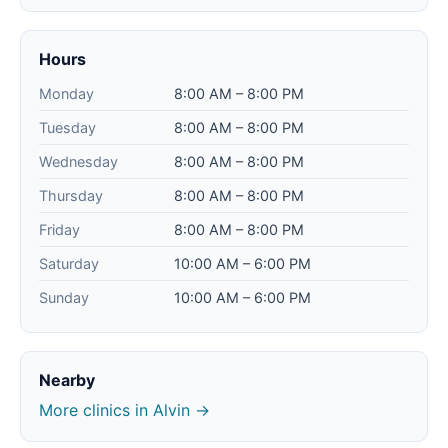
Hours
Monday
8:00 AM – 8:00 PM
Tuesday
8:00 AM – 8:00 PM
Wednesday
8:00 AM – 8:00 PM
Thursday
8:00 AM – 8:00 PM
Friday
8:00 AM – 8:00 PM
Saturday
10:00 AM – 6:00 PM
Sunday
10:00 AM – 6:00 PM
Nearby
More clinics in Alvin →