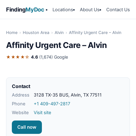
Finding
MyDoc
Locations
About Us
Contact Us
Home
›
Houston Area
›
Alvin
›
Affinity Urgent Care – Alvin
Affinity Urgent Care – Alvin
★★★★☆
4.6
(1,674)
Google
Contact
Address
3128 TX-35 BUS, Alvin, TX 77511
Phone
+1 409-497-2817
Website
Visit site
Call now