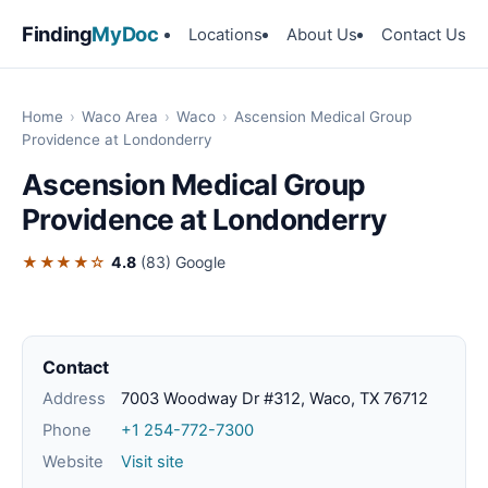
Finding
MyDoc
Locations
About Us
Contact Us
Home
›
Waco Area
›
Waco
›
Ascension Medical Group
Providence at Londonderry
Ascension Medical Group
Providence at Londonderry
★★★★☆
4.8
(83)
Google
Contact
Address
7003 Woodway Dr #312, Waco, TX 76712
Phone
+1 254-772-7300
Website
Visit site