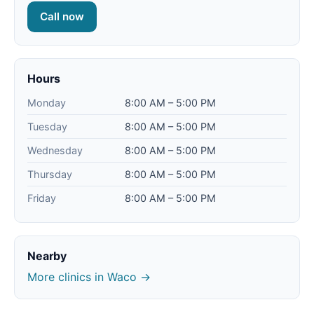
Call now
Hours
Monday
8:00 AM – 5:00 PM
Tuesday
8:00 AM – 5:00 PM
Wednesday
8:00 AM – 5:00 PM
Thursday
8:00 AM – 5:00 PM
Friday
8:00 AM – 5:00 PM
Nearby
More clinics in Waco →