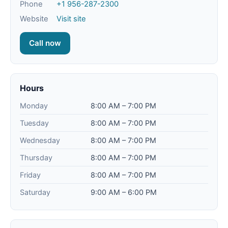
Phone
+1 956-287-2300
Website
Visit site
Call now
Hours
Monday
8:00 AM – 7:00 PM
Tuesday
8:00 AM – 7:00 PM
Wednesday
8:00 AM – 7:00 PM
Thursday
8:00 AM – 7:00 PM
Friday
8:00 AM – 7:00 PM
Saturday
9:00 AM – 6:00 PM