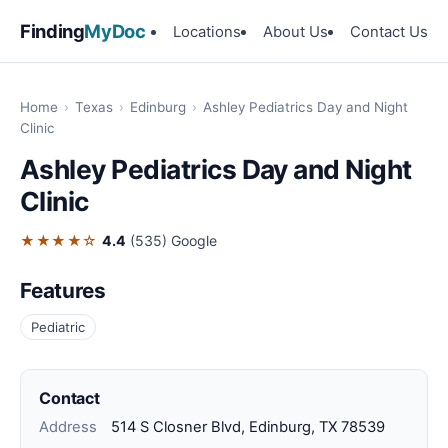
Finding
MyDoc
Locations
About Us
Contact Us
Home
›
Texas
›
Edinburg
›
Ashley Pediatrics Day and Night
Clinic
Ashley Pediatrics Day and Night
Clinic
★★★★☆
4.4
(535)
Google
Features
Pediatric
Contact
Address
514 S Closner Blvd, Edinburg, TX 78539