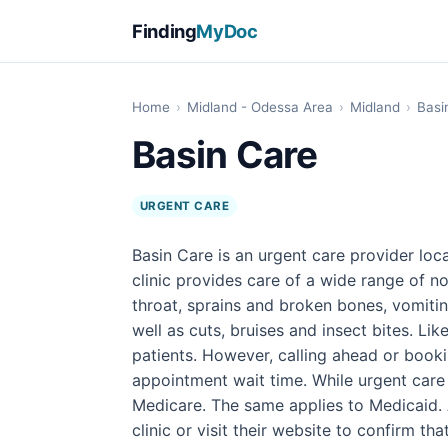
Finding
MyDoc
Home
›
Midland - Odessa Area
›
Midland
›
Basi
Basin Care
URGENT CARE
Basin Care is an urgent care provider loc
clinic provides care of a wide range of n
throat, sprains and broken bones, vomitin
well as cuts, bruises and insect bites. Li
patients. However, calling ahead or book
appointment wait time. While urgent care 
Medicare. The same applies to Medicaid. A
clinic or visit their website to confirm th