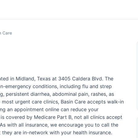
n Care
ated in Midland, Texas at 3405 Caldera Blvd. The
on-emergency conditions, including flu and strep
g, persistent diarrhea, abdominal pain, rashes, as
ke most urgent care clinics, Basin Care accepts walk-in
ing an appointment online can reduce your
is covered by Medicare Part B, not all clinics accept
s with all insurance, we encourage you to call the
at they are in-network with your health insurance.