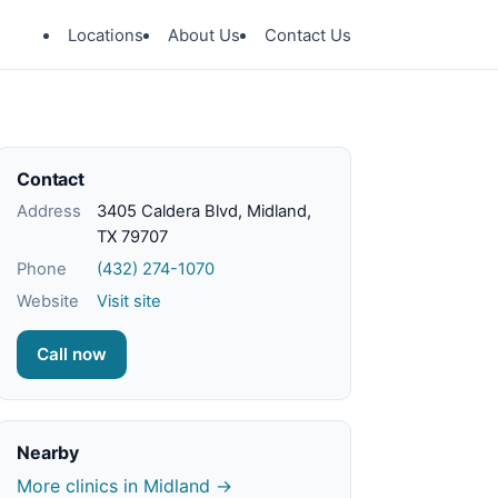
Locations
About Us
Contact Us
Contact
Address
3405 Caldera Blvd, Midland,
TX 79707
Phone
(432) 274-1070
Website
Visit site
Call now
Nearby
More clinics in Midland →