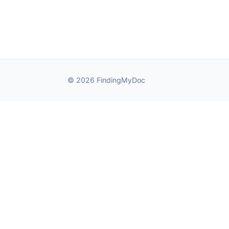
© 2026 FindingMyDoc