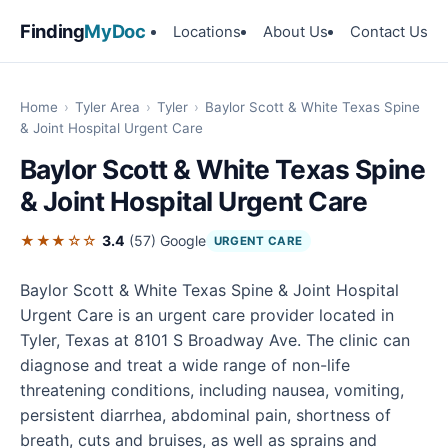
Finding
MyDoc
Locations
About Us
Contact Us
Home
›
Tyler Area
›
Tyler
›
Baylor Scott & White Texas Spine
& Joint Hospital Urgent Care
Baylor Scott & White Texas Spine
& Joint Hospital Urgent Care
★★★☆☆
3.4
(57)
Google
URGENT CARE
Baylor Scott & White Texas Spine & Joint Hospital
Urgent Care is an urgent care provider located in
Tyler, Texas at 8101 S Broadway Ave. The clinic can
diagnose and treat a wide range of non-life
threatening conditions, including nausea, vomiting,
persistent diarrhea, abdominal pain, shortness of
breath, cuts and bruises, as well as sprains and