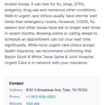
broken bones. It can test for flu, strep, STDs,
pregancy, drug use and numerous other conditions.
Walk-in urgent care clinics usually have shorter wait
times than emergency rooms. However, COVID, flu
season and other issues have led to longer wait times
in recent months. Booking online or calling ahead to
schedule an appointment can cut your wait time
significantly. While most urgent care clinics accept
health insurance, we recommend confirming that
Baylor Scott & White Texas Spine & Joint Hospital
Urgent Care is in-network with your insurance.
Contact
Address
8101 S Broadway Ave, Tyler, TX 75703
Phone
+1 903-939-0920
Website
Visit site