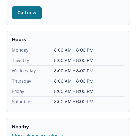
Call now
Hours
Monday
8:00 AM – 8:00 PM
Tuesday
8:00 AM – 8:00 PM
Wednesday
8:00 AM – 8:00 PM
Thursday
8:00 AM – 8:00 PM
Friday
8:00 AM – 8:00 PM
Saturday
8:00 AM – 6:00 PM
Nearby
More clinics in Tyler →