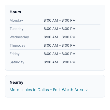
Hours
Monday
8:00 AM – 8:00 PM
Tuesday
8:00 AM – 8:00 PM
Wednesday
8:00 AM – 8:00 PM
Thursday
8:00 AM – 8:00 PM
Friday
8:00 AM – 8:00 PM
Saturday
8:00 AM – 8:00 PM
Nearby
More clinics in Dallas - Fort Worth Area →