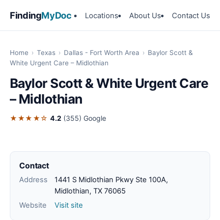
Finding
MyDoc
Locations
About Us
Contact Us
Home
›
Texas
›
Dallas - Fort Worth Area
›
Baylor Scott &
White Urgent Care – Midlothian
Baylor Scott & White Urgent Care
– Midlothian
★★★★☆
4.2
(355)
Google
Contact
Address
1441 S Midlothian Pkwy Ste 100A,
Midlothian, TX 76065
Website
Visit site