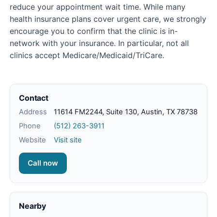
reduce your appointment wait time. While many
health insurance plans cover urgent care, we strongly
encourage you to confirm that the clinic is in-
network with your insurance. In particular, not all
clinics accept Medicare/Medicaid/TriCare.
Contact
Address
11614 FM2244, Suite 130, Austin, TX 78738
Phone
(512) 263-3911
Website
Visit site
Call now
Nearby