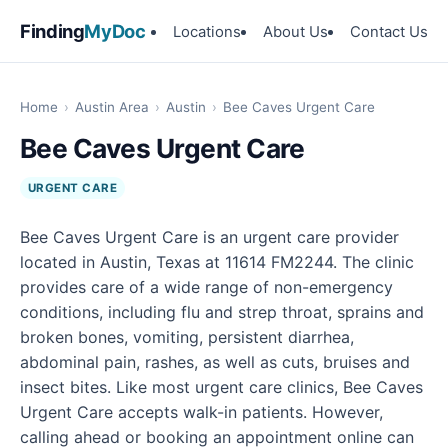
Finding
MyDoc
Locations
About Us
Contact Us
Home
›
Austin Area
›
Austin
›
Bee Caves Urgent Care
Bee Caves Urgent Care
URGENT CARE
Bee Caves Urgent Care is an urgent care provider
located in Austin, Texas at 11614 FM2244. The clinic
provides care of a wide range of non-emergency
conditions, including flu and strep throat, sprains and
broken bones, vomiting, persistent diarrhea,
abdominal pain, rashes, as well as cuts, bruises and
insect bites. Like most urgent care clinics, Bee Caves
Urgent Care accepts walk-in patients. However,
calling ahead or booking an appointment online can