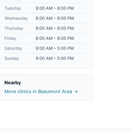
Tuesday
8:00 AM – 8:00 PM
Wednesday
8:00 AM – 8:00 PM
Thursday
8:00 AM – 8:00 PM
Friday
8:00 AM – 8:00 PM
Saturday
9:00 AM – 5:00 PM
Sunday
9:00 AM – 5:00 PM
Nearby
More clinics in Beaumont Area →