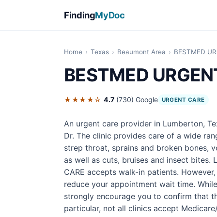
Finding
MyDoc
Home
›
Texas
›
Beaumont Area
›
BESTMED UR
BESTMED URGEN
★★★★☆
4.7
(730)
Google
URGENT CARE
An urgent care provider in Lumberton, 
Dr. The clinic provides care of a wide ra
strep throat, sprains and broken bones, v
as well as cuts, bruises and insect bite
CARE accepts walk-in patients. However,
reduce your appointment wait time. While
strongly encourage you to confirm that the
particular, not all clinics accept Medicar