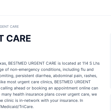
GENT CARE
T CARE
Texas, BESTMED URGENT CARE is located at 114 S Lhs
nge of non-emergency conditions, including flu and
omiting, persistent diarrhea, abdominal pain, rashes,
s. Like most urgent care clinics, BESTMED URGENT
 calling ahead or booking an appointment online can
 many health insurance plans cover urgent care, we
 clinic is in-network with your insurance. In
e/Medicaid/TriCare.