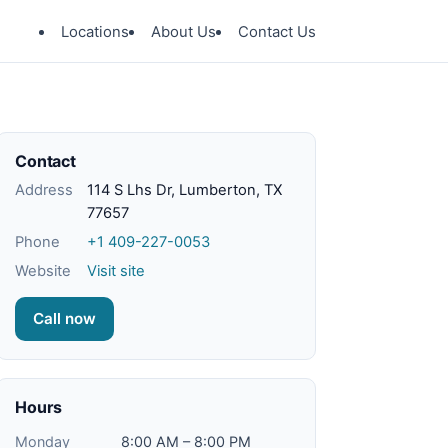
Locations
About Us
Contact Us
Contact
Address
114 S Lhs Dr, Lumberton, TX
77657
Phone
+1 409-227-0053
Website
Visit site
Call now
Hours
Monday
8:00 AM – 8:00 PM