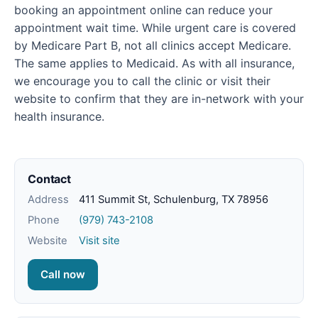
booking an appointment online can reduce your
appointment wait time. While urgent care is covered
by Medicare Part B, not all clinics accept Medicare.
The same applies to Medicaid. As with all insurance,
we encourage you to call the clinic or visit their
website to confirm that they are in-network with your
health insurance.
Contact
Address
411 Summit St, Schulenburg, TX 78956
Phone
(979) 743-2108
Website
Visit site
Call now