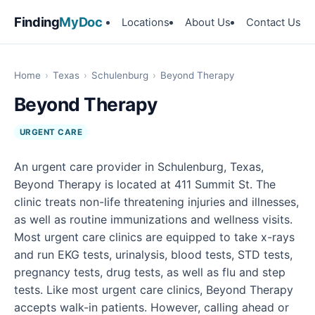
Finding
MyDoc
Locations
About Us
Contact Us
Home
›
Texas
›
Schulenburg
›
Beyond Therapy
Beyond Therapy
URGENT CARE
An urgent care provider in Schulenburg, Texas,
Beyond Therapy is located at 411 Summit St. The
clinic treats non-life threatening injuries and illnesses,
as well as routine immunizations and wellness visits.
Most urgent care clinics are equipped to take x-rays
and run EKG tests, urinalysis, blood tests, STD tests,
pregnancy tests, drug tests, as well as flu and step
tests. Like most urgent care clinics, Beyond Therapy
accepts walk-in patients. However, calling ahead or