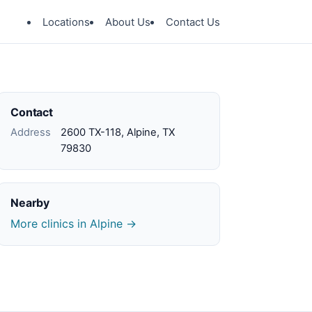
Locations
About Us
Contact Us
Contact
Address
2600 TX-118, Alpine, TX
79830
Nearby
More clinics in Alpine →