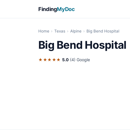
Finding
MyDoc
Home
›
Texas
›
Alpine
›
Big Bend Hospital
Big Bend Hospital
★★★★★
5.0
(4)
Google