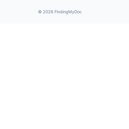
© 2026 FindingMyDoc