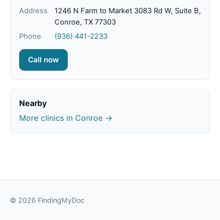
Address
1246 N Farm to Market 3083 Rd W, Suite B,
Conroe, TX 77303
Phone
(936) 441-2233
Call now
Nearby
More clinics in Conroe →
© 2026 FindingMyDoc