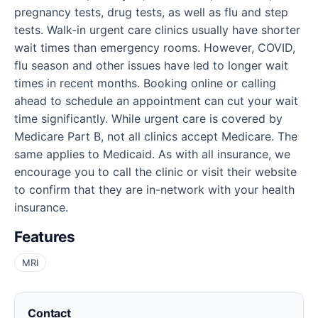
pregnancy tests, drug tests, as well as flu and step
tests. Walk-in urgent care clinics usually have shorter
wait times than emergency rooms. However, COVID,
flu season and other issues have led to longer wait
times in recent months. Booking online or calling
ahead to schedule an appointment can cut your wait
time significantly. While urgent care is covered by
Medicare Part B, not all clinics accept Medicare. The
same applies to Medicaid. As with all insurance, we
encourage you to call the clinic or visit their website
to confirm that they are in-network with your health
insurance.
Features
MRI
Contact