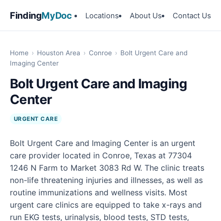
Finding
MyDoc
Locations
About Us
Contact Us
Home
›
Houston Area
›
Conroe
›
Bolt Urgent Care and
Imaging Center
Bolt Urgent Care and Imaging
Center
URGENT CARE
Bolt Urgent Care and Imaging Center is an urgent
care provider located in Conroe, Texas at 77304
1246 N Farm to Market 3083 Rd W. The clinic treats
non-life threatening injuries and illnesses, as well as
routine immunizations and wellness visits. Most
urgent care clinics are equipped to take x-rays and
run EKG tests, urinalysis, blood tests, STD tests,