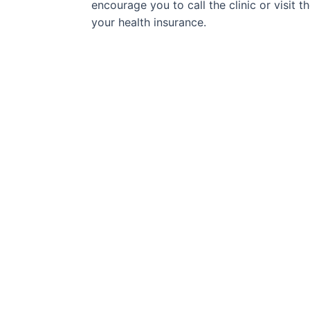
encourage you to call the clinic or visit 
your health insurance.