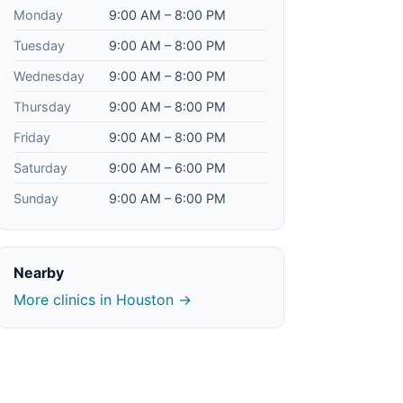
Monday
9:00 AM – 8:00 PM
Tuesday
9:00 AM – 8:00 PM
Wednesday
9:00 AM – 8:00 PM
Thursday
9:00 AM – 8:00 PM
Friday
9:00 AM – 8:00 PM
Saturday
9:00 AM – 6:00 PM
Sunday
9:00 AM – 6:00 PM
Nearby
More clinics in Houston →