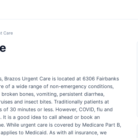
t Care
re
s, Brazos Urgent Care is located at 6306 Fairbanks
re of a wide range of non-emergency conditions,
d broken bones, vomiting, persistent diarrhea,
uises and insect bites. Traditionally patients at
es of 30 minutes or less. However, COVID, flu and
. It is a good idea to call ahead or book an
e. While urgent care is covered by Medicare Part B,
applies to Medicaid. As with all insurance, we