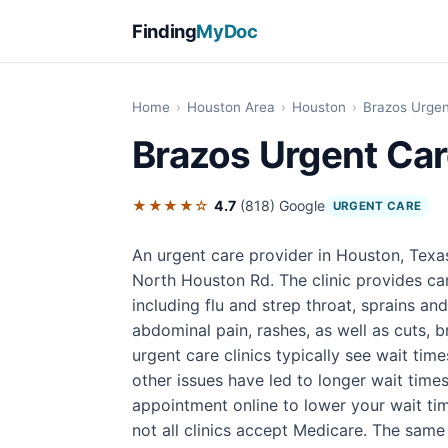
Finding
MyDoc
Home
›
Houston Area
›
Houston
›
Brazos Urgen
Brazos Urgent Ca
★★★★☆
4.7
(818)
Google
URGENT CARE
An urgent care provider in Houston, Texa
North Houston Rd. The clinic provides ca
including flu and strep throat, sprains an
abdominal pain, rashes, as well as cuts, br
urgent care clinics typically see wait tim
other issues have led to longer wait times
appointment online to lower your wait tim
not all clinics accept Medicare. The same 