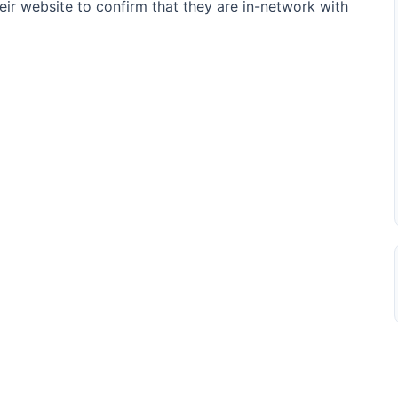
their website to confirm that they are in-network with