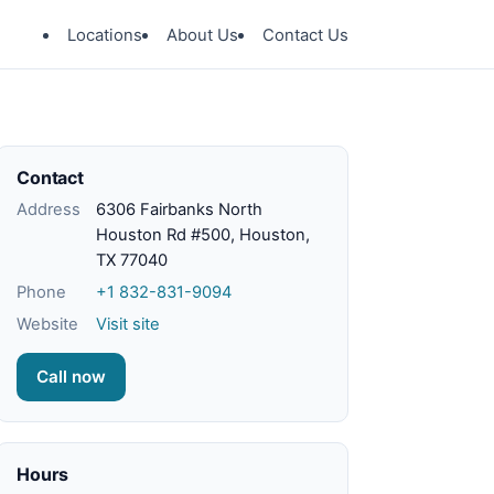
Locations
About Us
Contact Us
Contact
Address
6306 Fairbanks North
Houston Rd #500, Houston,
TX 77040
Phone
+1 832-831-9094
Website
Visit site
Call now
Hours