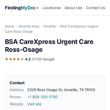
Finding
MyDoc
Locations
About Us
Contact Us
Home
›
Amarillo Area
›
Amarillo
›
BSA CareXpress Urgent
Care Ross-Osage
BSA CareXpress Urgent Care
Ross-Osage
★★★★☆
4.2
(1,110)
Google
Contact
Address
2329 Ross Osage Dr, Amarillo, TX 79103
Phone
+1 806-350-5790
Website
Visit site