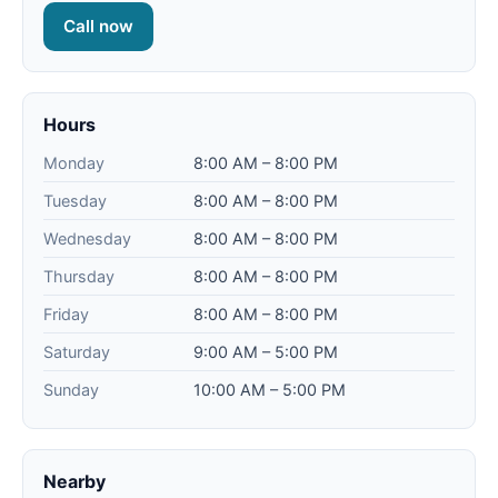
Call now
Hours
Monday
8:00 AM – 8:00 PM
Tuesday
8:00 AM – 8:00 PM
Wednesday
8:00 AM – 8:00 PM
Thursday
8:00 AM – 8:00 PM
Friday
8:00 AM – 8:00 PM
Saturday
9:00 AM – 5:00 PM
Sunday
10:00 AM – 5:00 PM
Nearby