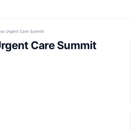
ss Urgent Care Summit
rgent Care Summit