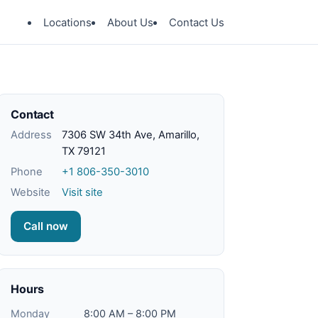
Locations
About Us
Contact Us
Contact
Address
7306 SW 34th Ave, Amarillo,
TX 79121
Phone
+1 806-350-3010
Website
Visit site
Call now
Hours
Monday
8:00 AM – 8:00 PM