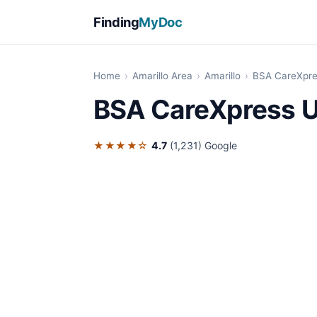
Finding
MyDoc
Home
›
Amarillo Area
›
Amarillo
›
BSA CareXpre
BSA CareXpress U
★★★★☆
4.7
(1,231)
Google