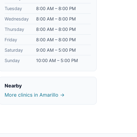
Tuesday
8:00 AM – 8:00 PM
Wednesday
8:00 AM – 8:00 PM
Thursday
8:00 AM – 8:00 PM
Friday
8:00 AM – 8:00 PM
Saturday
9:00 AM – 5:00 PM
Sunday
10:00 AM – 5:00 PM
Nearby
More clinics in Amarillo →