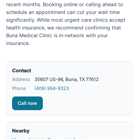
recent months. Booking online or calling ahead to
schedule an appointment can cut your wait time
significantly. While most urgent care clinics accept
health insurance, we recommend confirming that
Buna Medical Clinic is in-network with your
insurance.
Contact
Address
35607 US-96, Buna, TX 77612
Phone
(409) 994-9323
Call now
Nearby