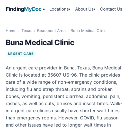
Finding
MyDoc
Locations
About Us
Contact Us
Home
›
Texas
›
Beaumont Area
›
Buna Medical Clinic
Buna Medical Clinic
URGENT CARE
An urgent care provider in Buna, Texas, Buna Medical
Clinic is located at 35607 US-96. The clinic provides
care of a wide range of non-emergency conditions,
including flu and strep throat, sprains and broken
bones, vomiting, persistent diarrhea, abdominal pain,
rashes, as well as cuts, bruises and insect bites. Walk-
in urgent care clinics usually have shorter wait times
than emergency rooms. However, COVID, flu season
and other issues have led to longer wait times in