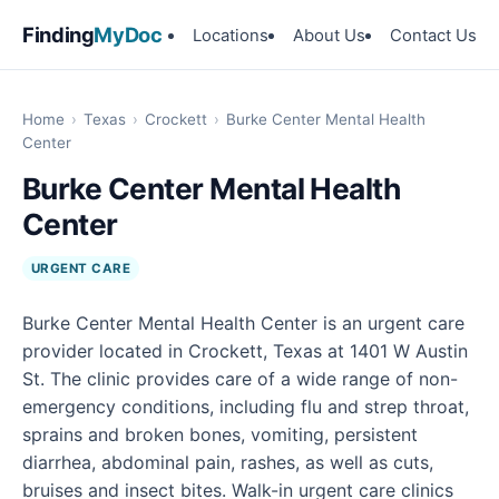
Finding
MyDoc
Locations
About Us
Contact Us
Home
›
Texas
›
Crockett
›
Burke Center Mental Health
Center
Burke Center Mental Health
Center
URGENT CARE
Burke Center Mental Health Center is an urgent care
provider located in Crockett, Texas at 1401 W Austin
St. The clinic provides care of a wide range of non-
emergency conditions, including flu and strep throat,
sprains and broken bones, vomiting, persistent
diarrhea, abdominal pain, rashes, as well as cuts,
bruises and insect bites. Walk-in urgent care clinics