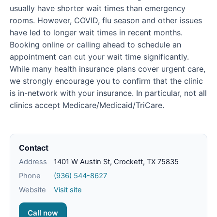
usually have shorter wait times than emergency
rooms. However, COVID, flu season and other issues
have led to longer wait times in recent months.
Booking online or calling ahead to schedule an
appointment can cut your wait time significantly.
While many health insurance plans cover urgent care,
we strongly encourage you to confirm that the clinic
is in-network with your insurance. In particular, not all
clinics accept Medicare/Medicaid/TriCare.
Contact
Address
1401 W Austin St, Crockett, TX 75835
Phone
(936) 544-8627
Website
Visit site
Call now