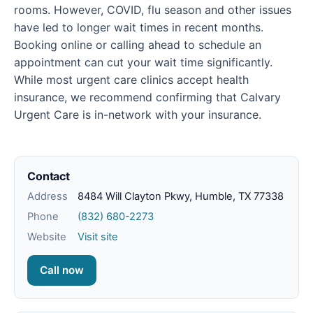
rooms. However, COVID, flu season and other issues
have led to longer wait times in recent months.
Booking online or calling ahead to schedule an
appointment can cut your wait time significantly.
While most urgent care clinics accept health
insurance, we recommend confirming that Calvary
Urgent Care is in-network with your insurance.
Contact
Address
8484 Will Clayton Pkwy, Humble, TX 77338
Phone
(832) 680-2273
Website
Visit site
Call now