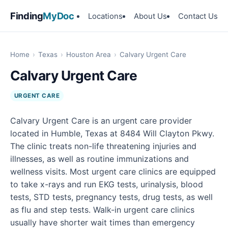
Finding
MyDoc
Locations
About Us
Contact Us
Home
›
Texas
›
Houston Area
›
Calvary Urgent Care
Calvary Urgent Care
URGENT CARE
Calvary Urgent Care is an urgent care provider
located in Humble, Texas at 8484 Will Clayton Pkwy.
The clinic treats non-life threatening injuries and
illnesses, as well as routine immunizations and
wellness visits. Most urgent care clinics are equipped
to take x-rays and run EKG tests, urinalysis, blood
tests, STD tests, pregnancy tests, drug tests, as well
as flu and step tests. Walk-in urgent care clinics
usually have shorter wait times than emergency