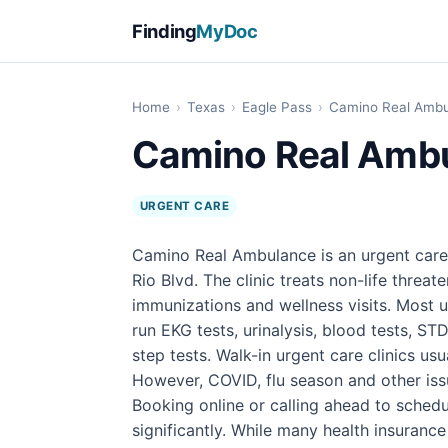
Finding
MyDoc
Home
›
Texas
›
Eagle Pass
›
Camino Real Amb
Camino Real Amb
URGENT CARE
Camino Real Ambulance is an urgent care 
Rio Blvd. The clinic treats non-life threate
immunizations and wellness visits. Most u
run EKG tests, urinalysis, blood tests, STD
step tests. Walk-in urgent care clinics u
However, COVID, flu season and other iss
Booking online or calling ahead to sched
significantly. While many health insuranc