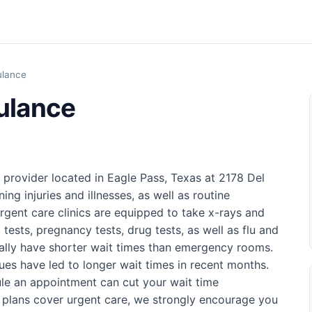
ulance
ulance
provider located in Eagle Pass, Texas at 2178 Del
ning injuries and illnesses, as well as routine
rgent care clinics are equipped to take x-rays and
 tests, pregnancy tests, drug tests, as well as flu and
sually have shorter wait times than emergency rooms.
ues have led to longer wait times in recent months.
ule an appointment can cut your wait time
e plans cover urgent care, we strongly encourage you