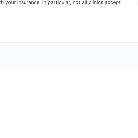
h your insurance. In particular, not all clinics accept