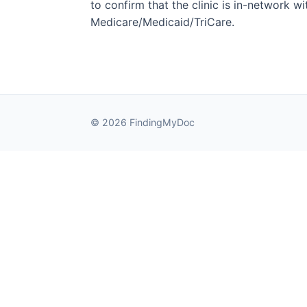
to confirm that the clinic is in-network wit
Medicare/Medicaid/TriCare.
© 2026 FindingMyDoc