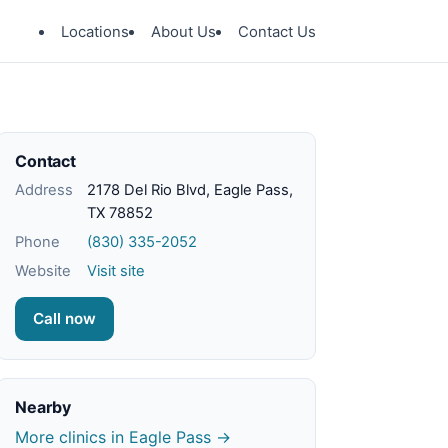
Locations
About Us
Contact Us
Contact
Address
2178 Del Rio Blvd, Eagle Pass,
TX 78852
Phone
(830) 335-2052
Website
Visit site
Call now
Nearby
More clinics in Eagle Pass →