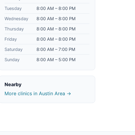
Tuesday
8:00 AM – 8:00 PM
Wednesday
8:00 AM – 8:00 PM
Thursday
8:00 AM – 8:00 PM
Friday
8:00 AM – 8:00 PM
Saturday
8:00 AM – 7:00 PM
Sunday
8:00 AM – 5:00 PM
Nearby
More clinics in Austin Area →