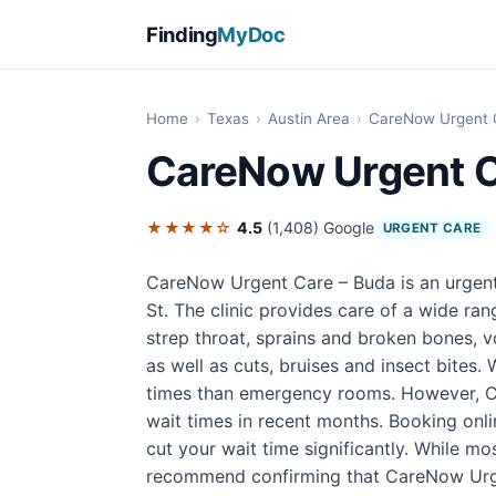
Finding
MyDoc
Home
›
Texas
›
Austin Area
›
CareNow Urgent 
CareNow Urgent C
★★★★☆
4.5
(1,408)
Google
URGENT CARE
CareNow Urgent Care – Buda is an urgent
St. The clinic provides care of a wide ra
strep throat, sprains and broken bones, v
as well as cuts, bruises and insect bites. 
times than emergency rooms. However, CO
wait times in recent months. Booking onl
cut your wait time significantly. While mo
recommend confirming that CareNow Urgen