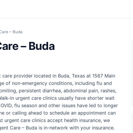
Care – Buda
are – Buda
 care provider located in Buda, Texas at 1567 Main
nge of non-emergency conditions, including flu and
omiting, persistent diarrhea, abdominal pain, rashes,
Walk-in urgent care clinics usually have shorter wait
VID, flu season and other issues have led to longer
ine or calling ahead to schedule an appointment can
st urgent care clinics accept health insurance, we
t Care – Buda is in-network with your insurance.