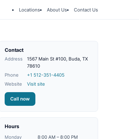
Locations
About Us
Contact Us
Contact
Address
1567 Main St #100, Buda, TX
78610
Phone
+1 512-351-4405
Website
Visit site
Call now
Hours
Monday
8:00 AM – 8:00 PM