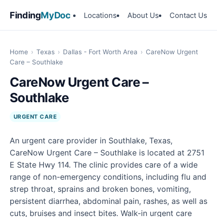
Finding
MyDoc
Locations
About Us
Contact Us
Home
›
Texas
›
Dallas - Fort Worth Area
›
CareNow Urgent
Care – Southlake
CareNow Urgent Care –
Southlake
URGENT CARE
An urgent care provider in Southlake, Texas,
CareNow Urgent Care – Southlake is located at 2751
E State Hwy 114. The clinic provides care of a wide
range of non-emergency conditions, including flu and
strep throat, sprains and broken bones, vomiting,
persistent diarrhea, abdominal pain, rashes, as well as
cuts, bruises and insect bites. Walk-in urgent care