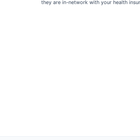
they are in-network with your health insu