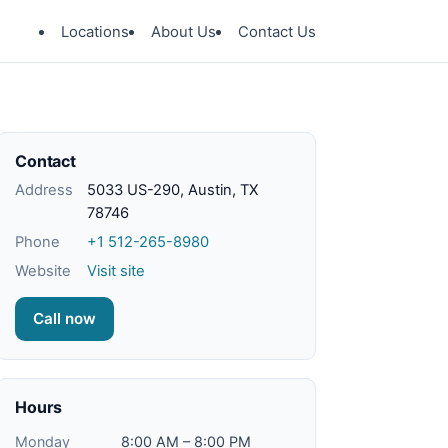
Locations
About Us
Contact Us
Contact
Address
5033 US-290, Austin, TX
78746
Phone
+1 512-265-8980
Website
Visit site
Call now
Hours
Monday
8:00 AM – 8:00 PM