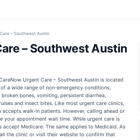
Care – Southwest Austin
are – Southwest Austin
, CareNow Urgent Care – Southwest Austin is located
 of a wide range of non-emergency conditions,
d broken bones, vomiting, persistent diarrhea,
ruises and insect bites. Like most urgent care clinics,
accepts walk-in patients. However, calling ahead or
 your appointment wait time. While urgent care is
ics accept Medicare. The same applies to Medicaid. As
l the clinic or visit their website to confirm that