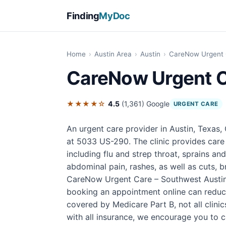
Finding
MyDoc
Home
›
Austin Area
›
Austin
›
CareNow Urgent 
CareNow Urgent C
★★★★☆
4.5
(1,361)
Google
URGENT CARE
An urgent care provider in Austin, Texas
at 5033 US-290. The clinic provides care
including flu and strep throat, sprains an
abdominal pain, rashes, as well as cuts, b
CareNow Urgent Care – Southwest Austin 
booking an appointment online can reduce
covered by Medicare Part B, not all clin
with all insurance, we encourage you to cal