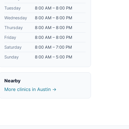
Tuesday
8:00 AM – 8:00 PM
Wednesday
8:00 AM – 8:00 PM
Thursday
8:00 AM – 8:00 PM
Friday
8:00 AM – 8:00 PM
Saturday
8:00 AM – 7:00 PM
Sunday
8:00 AM – 5:00 PM
Nearby
More clinics in Austin →