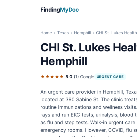
Finding
MyDoc
Home
›
Texas
›
Hemphill
›
CHI St. Lukes Health
CHI St. Lukes Heal
Hemphill
★★★★★
5.0
(1)
Google
URGENT CARE
An urgent care provider in Hemphill, Texa
located at 390 Sabine St. The clinic treats
routine immunizations and wellness visits
rays and run EKG tests, urinalysis, blood 
as flu and step tests. Walk-in urgent care
emergency rooms. However, COVID, flu se