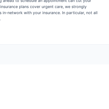
ing ahead to schedule an appointment can cut your
h insurance plans cover urgent care, we strongly
 in-network with your insurance. In particular, not all
.