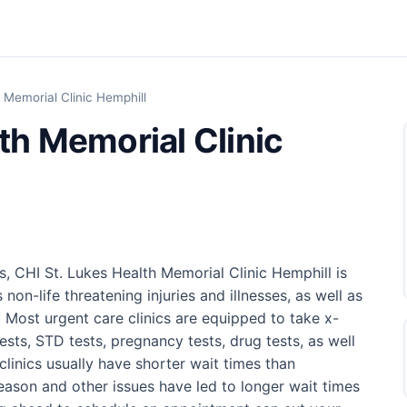
 Memorial Clinic Hemphill
th Memorial Clinic
s, CHI St. Lukes Health Memorial Clinic Hemphill is
 non-life threatening injuries and illnesses, as well as
. Most urgent care clinics are equipped to take x-
tests, STD tests, pregnancy tests, drug tests, as well
 clinics usually have shorter wait times than
ason and other issues have led to longer wait times