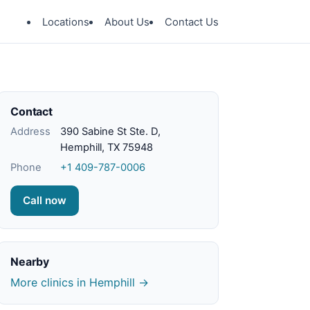
Locations
About Us
Contact Us
Contact
Address
390 Sabine St Ste. D,
Hemphill, TX 75948
Phone
+1 409-787-0006
Call now
Nearby
More clinics in Hemphill →