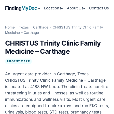
Finding
MyDoc
Locations
About Us
Contact Us
Home
›
Texas
›
Carthage
›
CHRISTUS Trinity Clinic Family
Medicine – Carthage
CHRISTUS Trinity Clinic Family
Medicine – Carthage
URGENT CARE
An urgent care provider in Carthage, Texas,
CHRISTUS Trinity Clinic Family Medicine – Carthage
is located at 4188 NW Loop. The clinic treats non-life
threatening injuries and illnesses, as well as routine
immunizations and wellness visits. Most urgent care
clinics are equipped to take x-rays and run EKG tests,
urinalysis, blood tests, STD tests, pregnancy tests,