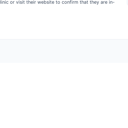
nic or visit their website to confirm that they are in-