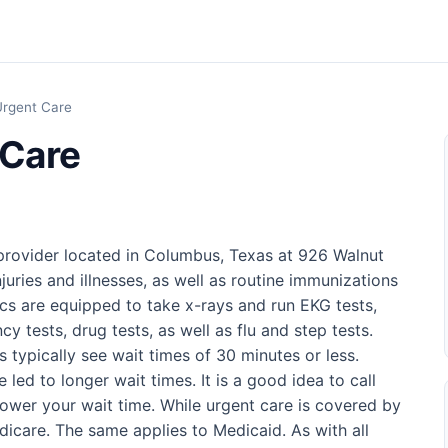
rgent Care
 Care
provider located in Columbus, Texas at 926 Walnut
injuries and illnesses, as well as routine immunizations
nics are equipped to take x-rays and run EKG tests,
cy tests, drug tests, as well as flu and step tests.
cs typically see wait times of 30 minutes or less.
led to longer wait times. It is a good idea to call
ower your wait time. While urgent care is covered by
edicare. The same applies to Medicaid. As with all