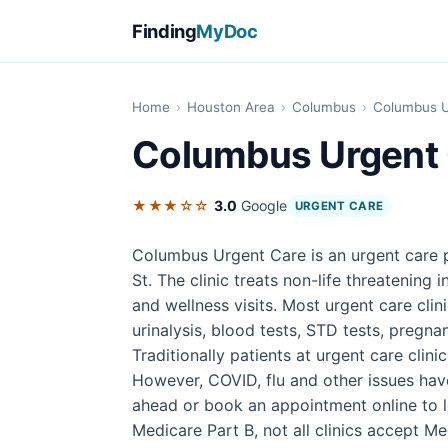
Finding
MyDoc
Home
›
Houston Area
›
Columbus
›
Columbus U
Columbus Urgent
★★★☆☆
3.0
Google
URGENT CARE
Columbus Urgent Care is an urgent care 
St. The clinic treats non-life threatening 
and wellness visits. Most urgent care cli
urinalysis, blood tests, STD tests, pregnan
Traditionally patients at urgent care clini
However, COVID, flu and other issues have 
ahead or book an appointment online to l
Medicare Part B, not all clinics accept M