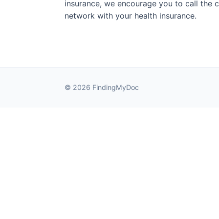
insurance, we encourage you to call the cli
network with your health insurance.
© 2026 FindingMyDoc