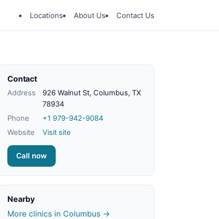
Locations
About Us
Contact Us
Contact
Address
926 Walnut St, Columbus, TX
78934
Phone
+1 979-942-9084
Website
Visit site
Call now
Nearby
More clinics in Columbus →