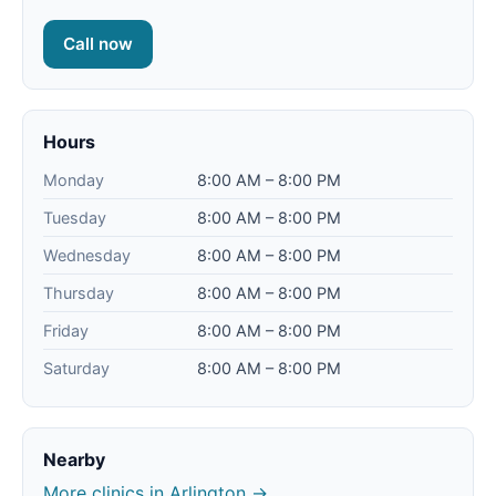
Call now
Hours
Monday
8:00 AM – 8:00 PM
Tuesday
8:00 AM – 8:00 PM
Wednesday
8:00 AM – 8:00 PM
Thursday
8:00 AM – 8:00 PM
Friday
8:00 AM – 8:00 PM
Saturday
8:00 AM – 8:00 PM
Nearby
More clinics in Arlington →