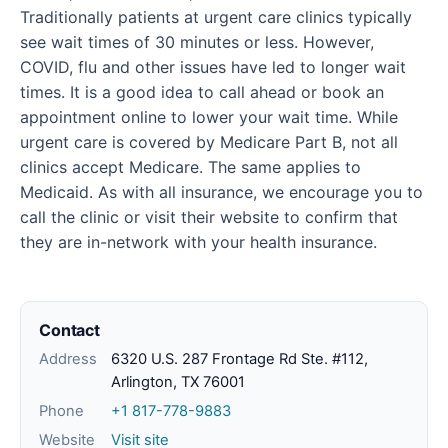
Traditionally patients at urgent care clinics typically
see wait times of 30 minutes or less. However,
COVID, flu and other issues have led to longer wait
times. It is a good idea to call ahead or book an
appointment online to lower your wait time. While
urgent care is covered by Medicare Part B, not all
clinics accept Medicare. The same applies to
Medicaid. As with all insurance, we encourage you to
call the clinic or visit their website to confirm that
they are in-network with your health insurance.
Contact
Address
6320 U.S. 287 Frontage Rd Ste. #112,
Arlington, TX 76001
Phone
+1 817-778-9883
Website
Visit site