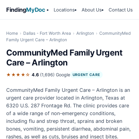
Finding
MyDoc
Locations
About Us
Contact Us
Home
›
Dallas - Fort Worth Area
›
Arlington
›
CommunityMed
Family Urgent Care – Arlington
CommunityMed Family Urgent
Care – Arlington
★★★★☆
4.6
(1,696)
Google
URGENT CARE
CommunityMed Family Urgent Care – Arlington is an
urgent care provider located in Arlington, Texas at
6320 U.S. 287 Frontage Rd. The clinic provides care
of a wide range of non-emergency conditions,
including flu and strep throat, sprains and broken
bones, vomiting, persistent diarrhea, abdominal pain,
rashes, as well as cuts, bruises and insect bites.