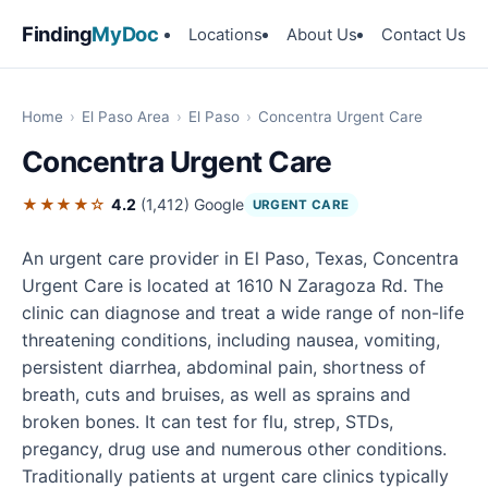
Finding
MyDoc
Locations
About Us
Contact Us
Home
›
El Paso Area
›
El Paso
›
Concentra Urgent Care
Concentra Urgent Care
★★★★☆
4.2
(1,412)
Google
URGENT CARE
An urgent care provider in El Paso, Texas, Concentra
Urgent Care is located at 1610 N Zaragoza Rd. The
clinic can diagnose and treat a wide range of non-life
threatening conditions, including nausea, vomiting,
persistent diarrhea, abdominal pain, shortness of
breath, cuts and bruises, as well as sprains and
broken bones. It can test for flu, strep, STDs,
pregancy, drug use and numerous other conditions.
Traditionally patients at urgent care clinics typically