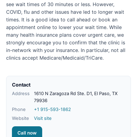
see wait times of 30 minutes or less. However,
COVID, flu and other issues have led to longer wait
times. It is a good idea to call ahead or book an
appointment online to lower your wait time. While
many health insurance plans cover urgent care, we
strongly encourage you to confirm that the clinic is
in-network with your insurance. In particular, not all
clinics accept Medicare/Medicaid/TriCare.
Contact
Address
1610 N Zaragoza Rd Ste. D1, El Paso, TX
79936
Phone
+1 915-593-1862
Website
Visit site
Call now