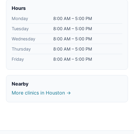
Hours
Monday
8:00 AM – 5:00 PM
Tuesday
8:00 AM – 5:00 PM
Wednesday
8:00 AM – 5:00 PM
Thursday
8:00 AM – 5:00 PM
Friday
8:00 AM – 5:00 PM
Nearby
More clinics in Houston →