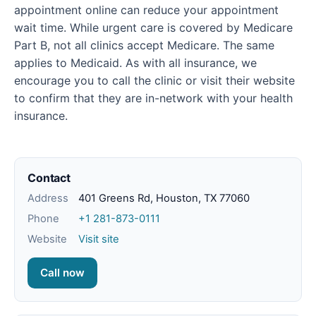
appointment online can reduce your appointment
wait time. While urgent care is covered by Medicare
Part B, not all clinics accept Medicare. The same
applies to Medicaid. As with all insurance, we
encourage you to call the clinic or visit their website
to confirm that they are in-network with your health
insurance.
Contact
Address
401 Greens Rd, Houston, TX 77060
Phone
+1 281-873-0111
Website
Visit site
Call now