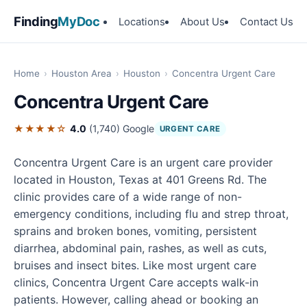
Finding
MyDoc
Locations
About Us
Contact Us
Home
›
Houston Area
›
Houston
›
Concentra Urgent Care
Concentra Urgent Care
★★★★☆
4.0
(1,740)
Google
URGENT CARE
Concentra Urgent Care is an urgent care provider
located in Houston, Texas at 401 Greens Rd. The
clinic provides care of a wide range of non-
emergency conditions, including flu and strep throat,
sprains and broken bones, vomiting, persistent
diarrhea, abdominal pain, rashes, as well as cuts,
bruises and insect bites. Like most urgent care
clinics, Concentra Urgent Care accepts walk-in
patients. However, calling ahead or booking an