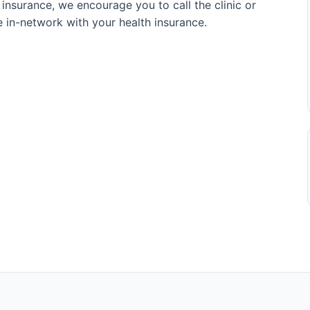
 insurance, we encourage you to call the clinic or
re in-network with your health insurance.