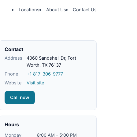
Locations
About Us
Contact Us
Contact
Address
4060 Sandshell Dr, Fort
Worth, TX 76137
Phone
+1 817-306-9777
Website
Visit site
Call now
Hours
Monday
8:00 AM – 5:00 PM