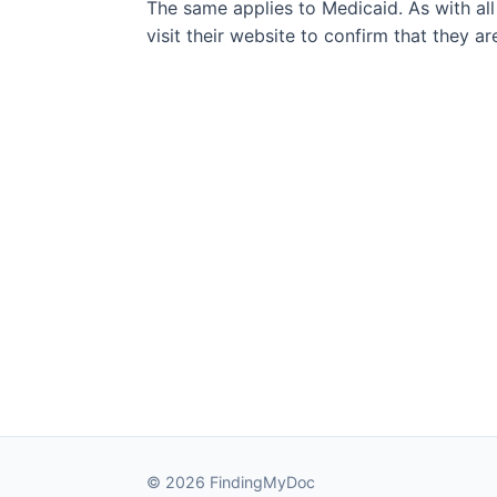
The same applies to Medicaid. As with all
visit their website to confirm that they a
© 2026 FindingMyDoc