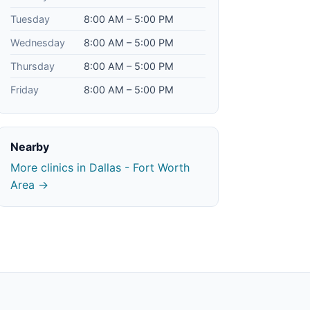
Tuesday
8:00 AM – 5:00 PM
Wednesday
8:00 AM – 5:00 PM
Thursday
8:00 AM – 5:00 PM
Friday
8:00 AM – 5:00 PM
Nearby
More clinics in Dallas - Fort Worth
Area →