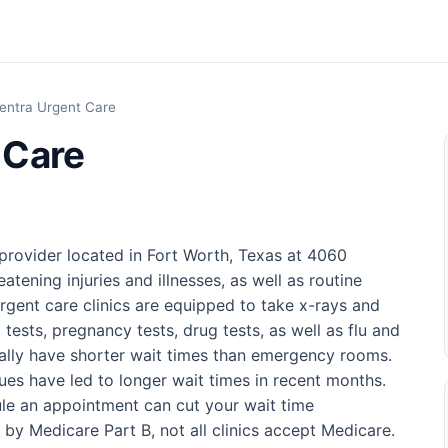
entra Urgent Care
 Care
provider located in Fort Worth, Texas at 4060
eatening injuries and illnesses, as well as routine
rgent care clinics are equipped to take x-rays and
 tests, pregnancy tests, drug tests, as well as flu and
sually have shorter wait times than emergency rooms.
ues have led to longer wait times in recent months.
ule an appointment can cut your wait time
d by Medicare Part B, not all clinics accept Medicare.