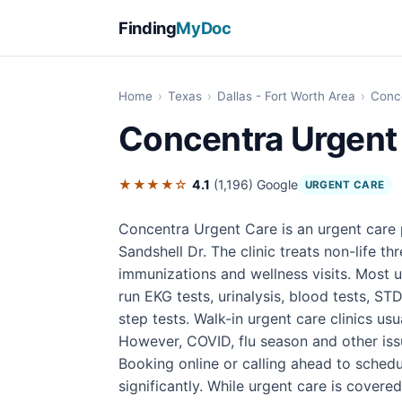
Finding
MyDoc
Home
›
Texas
›
Dallas - Fort Worth Area
›
Conc
Concentra Urgent
★★★★☆
4.1
(1,196)
Google
URGENT CARE
Concentra Urgent Care is an urgent care 
Sandshell Dr. The clinic treats non-life thr
immunizations and wellness visits. Most u
run EKG tests, urinalysis, blood tests, STD
step tests. Walk-in urgent care clinics u
However, COVID, flu season and other iss
Booking online or calling ahead to sched
significantly. While urgent care is covere