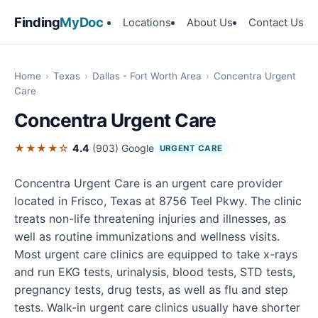
Finding
MyDoc
Locations
About Us
Contact Us
Home
›
Texas
›
Dallas - Fort Worth Area
›
Concentra Urgent
Care
Concentra Urgent Care
★★★★☆
4.4
(903)
Google
URGENT CARE
Concentra Urgent Care is an urgent care provider
located in Frisco, Texas at 8756 Teel Pkwy. The clinic
treats non-life threatening injuries and illnesses, as
well as routine immunizations and wellness visits.
Most urgent care clinics are equipped to take x-rays
and run EKG tests, urinalysis, blood tests, STD tests,
pregnancy tests, drug tests, as well as flu and step
tests. Walk-in urgent care clinics usually have shorter