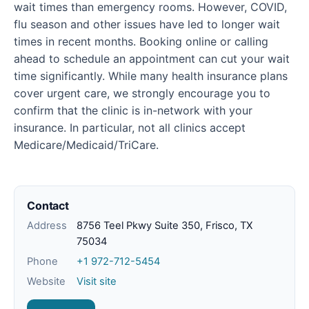
wait times than emergency rooms. However, COVID,
flu season and other issues have led to longer wait
times in recent months. Booking online or calling
ahead to schedule an appointment can cut your wait
time significantly. While many health insurance plans
cover urgent care, we strongly encourage you to
confirm that the clinic is in-network with your
insurance. In particular, not all clinics accept
Medicare/Medicaid/TriCare.
Contact
Address
8756 Teel Pkwy Suite 350, Frisco, TX
75034
Phone
+1 972-712-5454
Website
Visit site