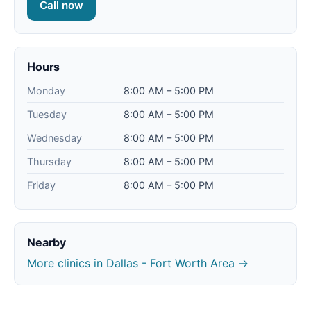
Call now
Hours
Monday
8:00 AM – 5:00 PM
Tuesday
8:00 AM – 5:00 PM
Wednesday
8:00 AM – 5:00 PM
Thursday
8:00 AM – 5:00 PM
Friday
8:00 AM – 5:00 PM
Nearby
More clinics in Dallas - Fort Worth Area →