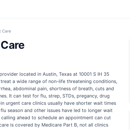
t Care
 Care
rovider located in Austin, Texas at 10001 S IH 35
treat a wide range of non-life threatening conditions,
arrhea, abdominal pain, shortness of breath, cuts and
es. It can test for flu, strep, STDs, pregancy, drug
n urgent care clinics usually have shorter wait times
lu season and other issues have led to longer wait
r calling ahead to schedule an appointment can cut
care is covered by Medicare Part B, not all clinics