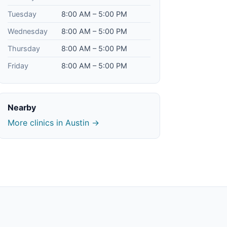
Tuesday
8:00 AM – 5:00 PM
Wednesday
8:00 AM – 5:00 PM
Thursday
8:00 AM – 5:00 PM
Friday
8:00 AM – 5:00 PM
Nearby
More clinics in Austin →