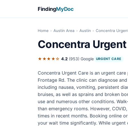
Finding
MyDoc
Home
›
Austin Area
›
Austin
›
Concentra Urgen
Concentra Urgent
★★★★☆
4.2
(953)
Google
URGENT CARE
Concentra Urgent Care is an urgent care p
Frontage Rd. The clinic can diagnose and 
including nausea, vomiting, persistent di
bruises, as well as sprains and broken bon
use and numerous other conditions. Walk-i
than emergency rooms. However, COVID, f
times in recent months. Booking online o
your wait time significantly. While urgent 