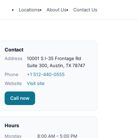
Locations
About Us
Contact Us
Contact
Address
10001 S I-35 Frontage Rd
Suite 300, Austin, TX 78747
Phone
+1 512-440-0555
Website
Visit site
Call now
Hours
Monday
8:00 AM – 5:00 PM