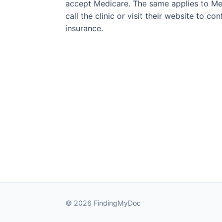
accept Medicare. The same applies to Med
call the clinic or visit their website to c
insurance.
© 2026 FindingMyDoc