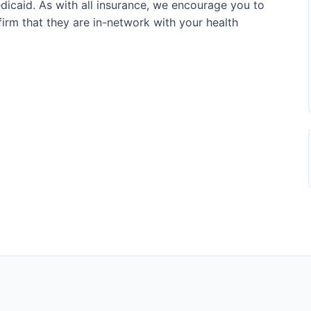
icaid. As with all insurance, we encourage you to
onfirm that they are in-network with your health