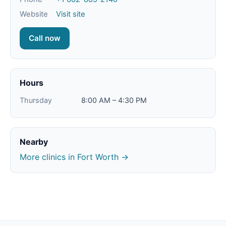
Website
Visit site
Call now
Hours
Thursday
8:00 AM – 4:30 PM
Nearby
More clinics in Fort Worth →