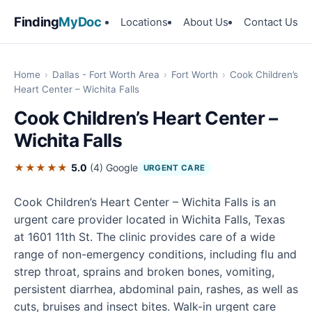
Finding
MyDoc
Locations
About Us
Contact Us
Home
›
Dallas - Fort Worth Area
›
Fort Worth
›
Cook Children’s
Heart Center – Wichita Falls
Cook Children’s Heart Center –
Wichita Falls
★★★★★
5.0
(4)
Google
URGENT CARE
Cook Children’s Heart Center – Wichita Falls is an
urgent care provider located in Wichita Falls, Texas
at 1601 11th St. The clinic provides care of a wide
range of non-emergency conditions, including flu and
strep throat, sprains and broken bones, vomiting,
persistent diarrhea, abdominal pain, rashes, as well as
cuts, bruises and insect bites. Walk-in urgent care