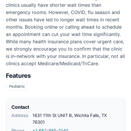
clinics usually have shorter wait times than
emergency rooms. However, COVID, flu season and
other issues have led to longer wait times in recent
months. Booking online or calling ahead to schedule
an appointment can cut your wait time significantly.
While many health insurance plans cover urgent care,
we strongly encourage you to confirm that the clinic
is in-network with your insurance. In particular, not all
clinics accept Medicare/Medicaid/TriCare.
Features
Pediatric
Contact
Address
1631 11th St UNIT B, Wichita Falls, TX
76301
Phone
+1 682-885-2140