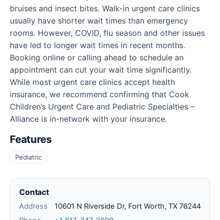
bruises and insect bites. Walk-in urgent care clinics
usually have shorter wait times than emergency
rooms. However, COVID, flu season and other issues
have led to longer wait times in recent months.
Booking online or calling ahead to schedule an
appointment can cut your wait time significantly.
While most urgent care clinics accept health
insurance, we recommend confirming that Cook
Children’s Urgent Care and Pediatric Specialties –
Alliance is in-network with your insurance.
Features
Pediatric
Contact
Address
10601 N Riverside Dr, Fort Worth, TX 76244