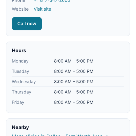
Phone
+1 817-347-2600
Website
Visit site
Call now
Hours
Monday
8:00 AM – 5:00 PM
Tuesday
8:00 AM – 5:00 PM
Wednesday
8:00 AM – 5:00 PM
Thursday
8:00 AM – 5:00 PM
Friday
8:00 AM – 5:00 PM
Nearby