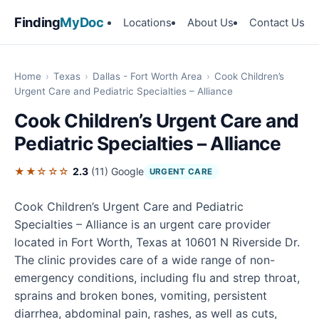
Finding
MyDoc
Locations
About Us
Contact Us
Home
›
Texas
›
Dallas - Fort Worth Area
›
Cook Children’s
Urgent Care and Pediatric Specialties – Alliance
Cook Children’s Urgent Care and
Pediatric Specialties – Alliance
★★☆☆☆
2.3
(11)
Google
URGENT CARE
Cook Children’s Urgent Care and Pediatric
Specialties – Alliance is an urgent care provider
located in Fort Worth, Texas at 10601 N Riverside Dr.
The clinic provides care of a wide range of non-
emergency conditions, including flu and strep throat,
sprains and broken bones, vomiting, persistent
diarrhea, abdominal pain, rashes, as well as cuts,