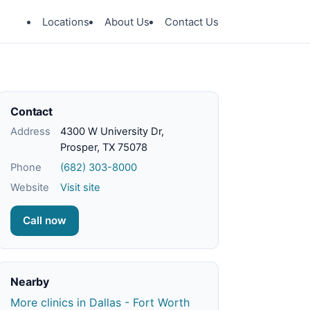
Locations
About Us
Contact Us
Contact
Address
4300 W University Dr,
Prosper, TX 75078
Phone
(682) 303-8000
Website
Visit site
Call now
Nearby
More clinics in Dallas - Fort Worth