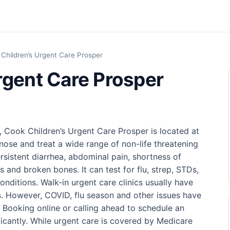
Children’s Urgent Care Prosper
rgent Care Prosper
, Cook Children’s Urgent Care Prosper is located at
nose and treat a wide range of non-life threatening
rsistent diarrhea, abdominal pain, shortness of
s and broken bones. It can test for flu, strep, STDs,
ditions. Walk-in urgent care clinics usually have
. However, COVID, flu season and other issues have
. Booking online or calling ahead to schedule an
icantly. While urgent care is covered by Medicare