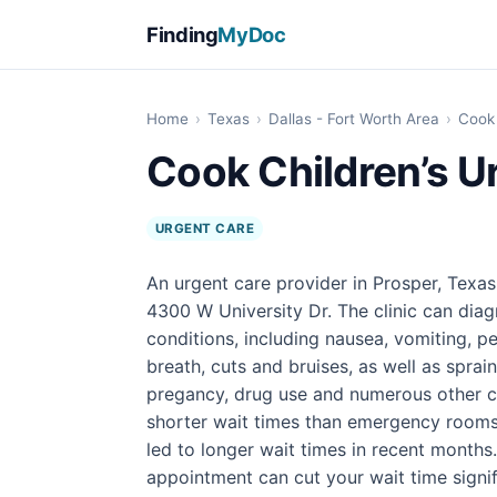
Finding
MyDoc
Home
›
Texas
›
Dallas - Fort Worth Area
›
Cook 
Cook Children’s U
URGENT CARE
An urgent care provider in Prosper, Texas
4300 W University Dr. The clinic can diag
conditions, including nausea, vomiting, pe
breath, cuts and bruises, as well as sprain
pregancy, drug use and numerous other con
shorter wait times than emergency rooms
led to longer wait times in recent months
appointment can cut your wait time signif