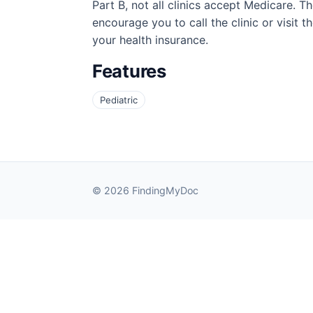
Part B, not all clinics accept Medicare. T
encourage you to call the clinic or visit 
your health insurance.
Features
Pediatric
© 2026 FindingMyDoc