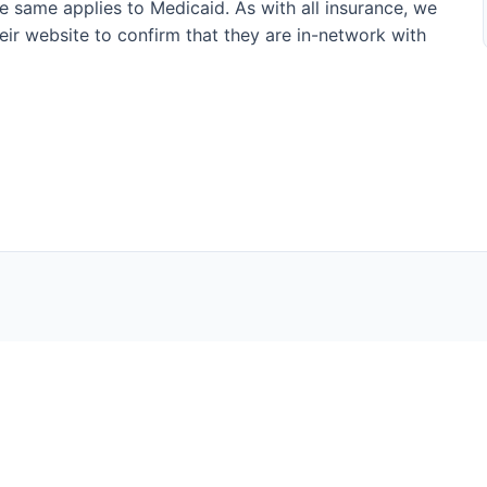
he same applies to Medicaid. As with all insurance, we
their website to confirm that they are in-network with