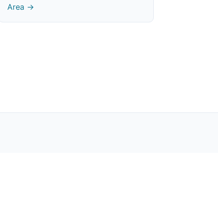
Area →