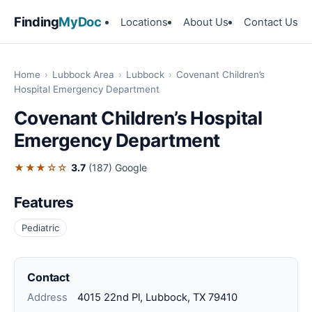
Finding
MyDoc
Locations
About Us
Contact Us
Home
›
Lubbock Area
›
Lubbock
›
Covenant Children’s
Hospital Emergency Department
Covenant Children’s Hospital
Emergency Department
★★★☆☆
3.7
(187)
Google
Features
Pediatric
Contact
Address
4015 22nd Pl, Lubbock, TX 79410