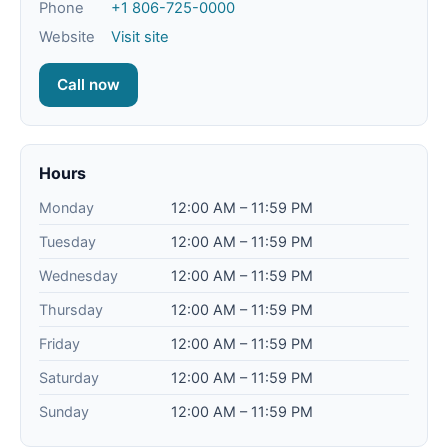
Phone
+1 806-725-0000
Website
Visit site
Call now
Hours
Monday
12:00 AM – 11:59 PM
Tuesday
12:00 AM – 11:59 PM
Wednesday
12:00 AM – 11:59 PM
Thursday
12:00 AM – 11:59 PM
Friday
12:00 AM – 11:59 PM
Saturday
12:00 AM – 11:59 PM
Sunday
12:00 AM – 11:59 PM