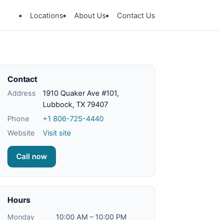
Locations
About Us
Contact Us
Contact
Address
1910 Quaker Ave #101,
Lubbock, TX 79407
Phone
+1 806-725-4440
Website
Visit site
Call now
Hours
Monday
10:00 AM – 10:00 PM