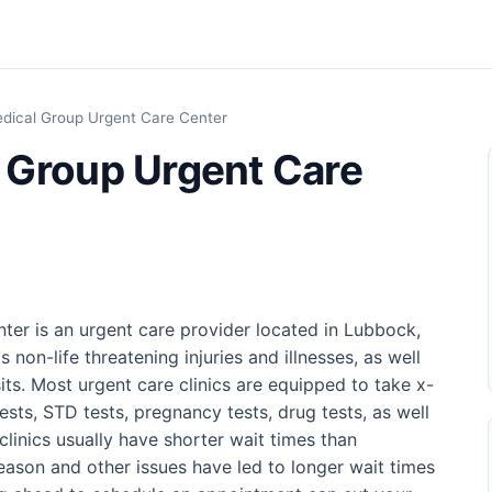
dical Group Urgent Care Center
 Group Urgent Care
er is an urgent care provider located in Lubbock,
 non-life threatening injuries and illnesses, as well
its. Most urgent care clinics are equipped to take x-
tests, STD tests, pregnancy tests, drug tests, as well
 clinics usually have shorter wait times than
ason and other issues have led to longer wait times