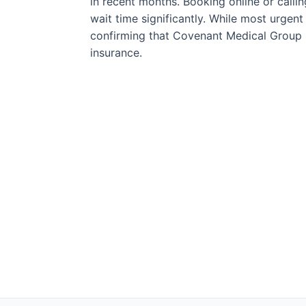
in recent months. Booking online or call
wait time significantly. While most urgen
confirming that Covenant Medical Group 
insurance.