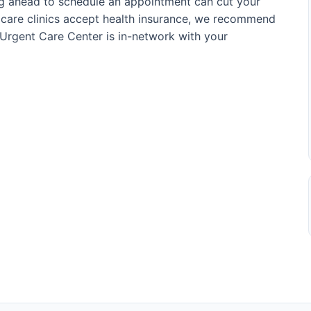
ing ahead to schedule an appointment can cut your
t care clinics accept health insurance, we recommend
Urgent Care Center is in-network with your