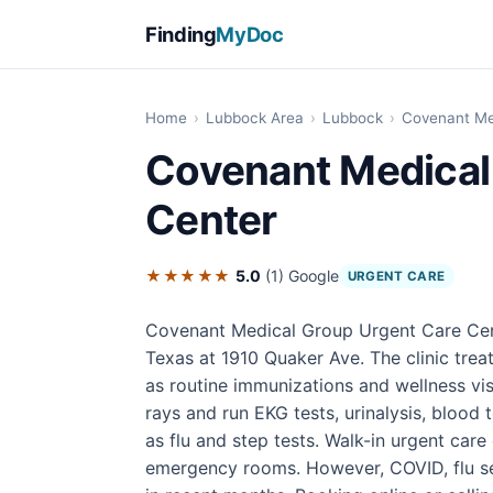
Finding
MyDoc
Home
›
Lubbock Area
›
Lubbock
›
Covenant Me
Covenant Medical
Center
★★★★★
5.0
(1)
Google
URGENT CARE
Covenant Medical Group Urgent Care Cent
Texas at 1910 Quaker Ave. The clinic treats
as routine immunizations and wellness vis
rays and run EKG tests, urinalysis, blood 
as flu and step tests. Walk-in urgent care
emergency rooms. However, COVID, flu se