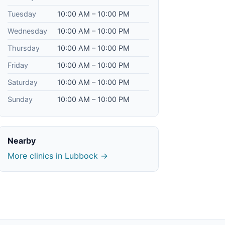
Tuesday
10:00 AM – 10:00 PM
Wednesday
10:00 AM – 10:00 PM
Thursday
10:00 AM – 10:00 PM
Friday
10:00 AM – 10:00 PM
Saturday
10:00 AM – 10:00 PM
Sunday
10:00 AM – 10:00 PM
Nearby
More clinics in Lubbock →