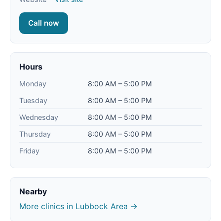
Call now
Hours
Monday
8:00 AM – 5:00 PM
Tuesday
8:00 AM – 5:00 PM
Wednesday
8:00 AM – 5:00 PM
Thursday
8:00 AM – 5:00 PM
Friday
8:00 AM – 5:00 PM
Nearby
More clinics in Lubbock Area →