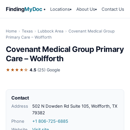
Finding
MyDoc
Locations
About Us
Contact Us
Home
›
Texas
›
Lubbock Area
›
Covenant Medical Group
Primary Care – Wolfforth
Covenant Medical Group Primary
Care – Wolfforth
★★★★☆
4.5
(25)
Google
Contact
Address
502 N Dowden Rd Suite 105, Wolfforth, TX
79382
Phone
+1 806-725-6885
Website
Visit site